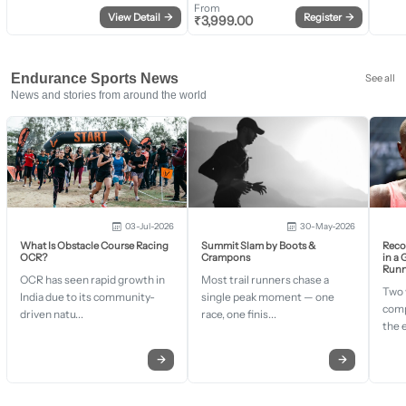
From
View Detail
→
Register
→
₹
3,999.00
Endurance Sports News
See all
News and stories from around the world
03-Jul-2026
30-May-2026
What Is Obstacle Course Racing
Summit Slam by Boots &
Recor
OCR?
Crampons
in a
Runn
OCR has seen rapid growth in
Most trail runners chase a
Two 
India due to its community-
single peak moment — one
comp
driven natu...
race, one finis...
the 
→
→