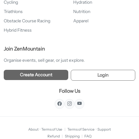
Cycling
Hydration
Triathlons
Nutrition
Obstacle Course Racing
Apparel
Hybrid Fitness
Join ZenMountain
Organise events, sell gear, or just explore.
Create Account
Login
Follow Us
About
·
Terms of Use
|
Terms of Service
·
Support
Refund
|
Shipping
|
FAQ