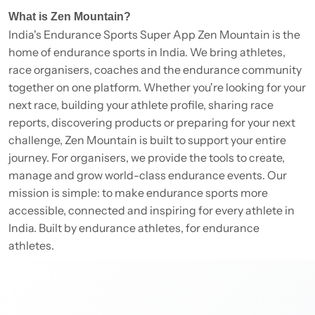
What is Zen Mountain?
India's Endurance Sports Super App Zen Mountain is the
home of endurance sports in India. We bring athletes,
race organisers, coaches and the endurance community
together on one platform. Whether you're looking for your
next race, building your athlete profile, sharing race
reports, discovering products or preparing for your next
challenge, Zen Mountain is built to support your entire
journey. For organisers, we provide the tools to create,
manage and grow world-class endurance events. Our
mission is simple: to make endurance sports more
accessible, connected and inspiring for every athlete in
India. Built by endurance athletes, for endurance
athletes.