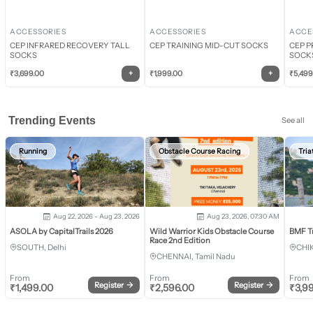
ACCESSORIES
ACCESSORIES
ACCE
CEP INFRARED RECOVERY TALL
CEP TRAINING MID-CUT SOCKS
CEP P
SOCKS
SOCK
+
+
₹
3,699.00
₹
1,999.00
₹
5,499
Trending Events
See all
Running
Obstacle Course Racing
Tria
Aug 22, 2026 - Aug 23, 2026
Aug 23, 2026, 07:30 AM
ASOLA by CapitalTrails 2026
Wild Warrior Kids Obstacle Course
BMF T
Race 2nd Edition
SOUTH, Delhi
CHI
CHENNAI, Tamil Nadu
From
From
From
Register
→
Register
→
₹
1,499.00
₹
2,596.00
₹
3,9