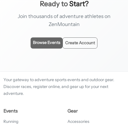
Ready to
Start?
Join thousands of adventure athletes on
ZenMountain
Browse Events
Create Account
Your gateway to adventure sports events and outdoor gear.
Discover races, register online, and gear up for your next
adventure.
Events
Gear
Running
Accessories