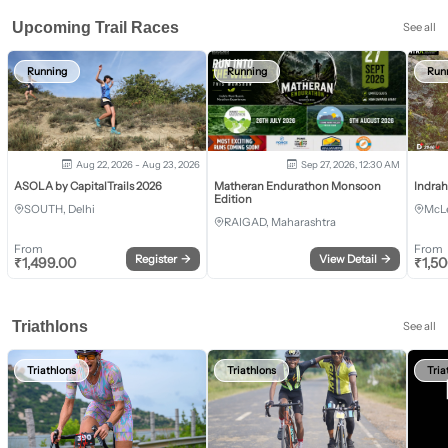
Upcoming Trail Races
See all
Running
Running
Run
Aug 22, 2026 - Aug 23, 2026
Sep 27, 2026, 12:30 AM
ASOLA by CapitalTrails 2026
Matheran Endurathon Monsoon
Indra
Edition
SOUTH, Delhi
McLe
RAIGAD, Maharashtra
From
From
Register
→
View Detail
→
₹
1,499.00
₹
1,5
Triathlons
See all
Triathlons
Triathlons
Tria