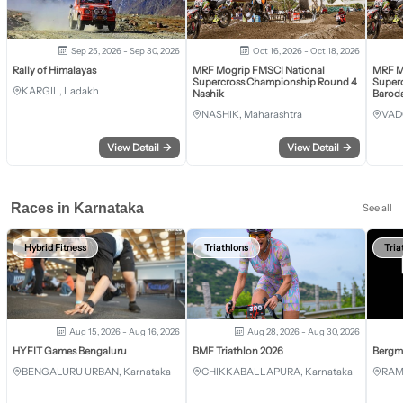
Sep 25, 2026 - Sep 30, 2026
Oct 16, 2026 - Oct 18, 2026
Rally of Himalayas
MRF Mogrip FMSCI National
MRF M
Supercross Championship Round 4
Super
KARGIL, Ladakh
Nashik
Barod
NASHIK, Maharashtra
VAD
View Detail
→
View Detail
→
Races in Karnataka
See all
Hybrid Fitness
Triathlons
Tria
Aug 15, 2026 - Aug 16, 2026
Aug 28, 2026 - Aug 30, 2026
HYFIT Games Bengaluru
BMF Triathlon 2026
Bergm
BENGALURU URBAN, Karnataka
CHIKKABALLAPURA, Karnataka
RAM