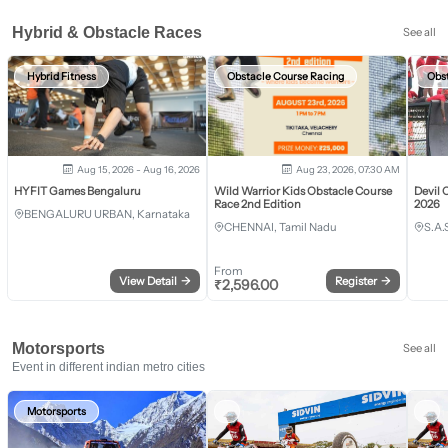
Hybrid & Obstacle Races
See all
Hybrid Fitness
Obstacle Course Racing
Obs
Aug 15, 2026 - Aug 16, 2026
Aug 23, 2026, 07:30 AM
HYFIT Games Bengaluru
Wild Warrior Kids Obstacle Course
Devil 
Race 2nd Edition
2026
BENGALURU URBAN, Karnataka
CHENNAI, Tamil Nadu
S.A.
From
View Detail
→
Register
→
₹
2,596.00
Motorsports
See all
Event in different indian metro cities
Motorsports