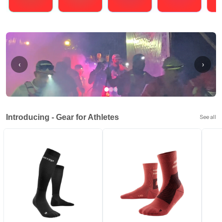
Running
Cycling
Triathlons
Obstacle Course Racing
Hybrid
‹
›
Introducing - Gear for Athletes
See all