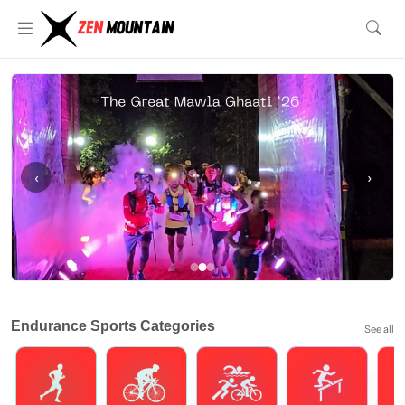
‹
›
Endurance Sports Categories
See all