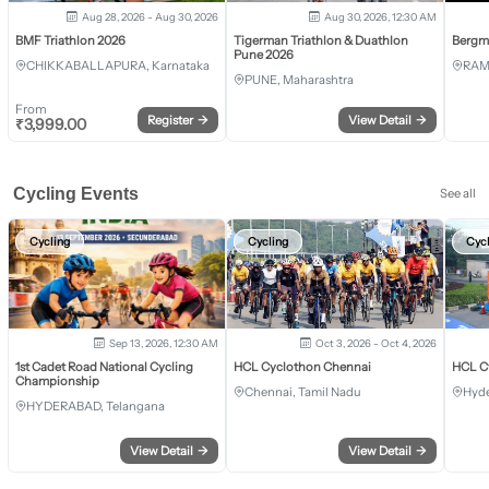
Aug 28, 2026 - Aug 30, 2026
Aug 30, 2026, 12:30 AM
BMF Triathlon 2026
Tigerman Triathlon & Duathlon
Bergm
Pune 2026
CHIKKABALLAPURA, Karnataka
RAM
PUNE, Maharashtra
From
Register
→
View Detail
→
₹
3,999.00
Cycling Events
See all
Cycling
Cycling
Cyc
Sep 13, 2026, 12:30 AM
Oct 3, 2026 - Oct 4, 2026
1st Cadet Road National Cycling
HCL Cyclothon Chennai
HCL C
Championship
Chennai, Tamil Nadu
Hyde
HYDERABAD, Telangana
View Detail
→
View Detail
→