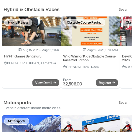
Hybrid & Obstacle Races
See all
Hybrid Fitness
Obstacle Course Racing
Obs
Aug 15, 2026 - Aug 16, 2026
Aug 23, 2026, 07:30 AM
HYFIT Games Bengaluru
Wild Warrior Kids Obstacle Course
Devil 
Race 2nd Edition
2026
BENGALURU URBAN, Karnataka
CHENNAI, Tamil Nadu
S.A.
From
View Detail
→
Register
→
₹
2,596.00
Motorsports
See all
Event in different indian metro cities
Motorsports