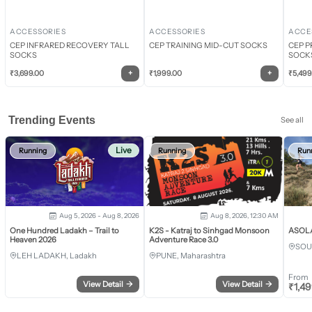
ACCESSORIES
ACCESSORIES
ACCE
CEP INFRARED RECOVERY TALL
CEP TRAINING MID-CUT SOCKS
CEP P
SOCKS
SOCK
+
+
₹
3,699.00
₹
1,999.00
₹
5,499
Trending Events
See all
Live
Running
Running
Run
Aug 5, 2026 - Aug 8, 2026
Aug 8, 2026, 12:30 AM
One Hundred Ladakh – Trail to
K2S - Katraj to Sinhgad Monsoon
ASOLA 
Heaven 2026
Adventure Race 3.0
SOU
LEH LADAKH, Ladakh
PUNE, Maharashtra
From
View Detail
→
View Detail
→
₹
1,4