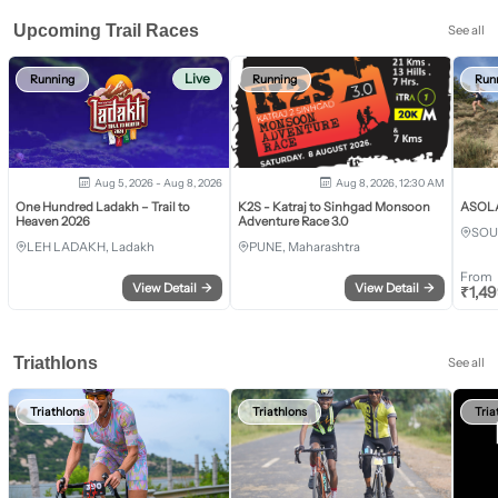
Upcoming Trail Races
See all
Live
Running
Running
Run
Aug 5, 2026 - Aug 8, 2026
Aug 8, 2026, 12:30 AM
One Hundred Ladakh – Trail to
K2S - Katraj to Sinhgad Monsoon
ASOLA 
Heaven 2026
Adventure Race 3.0
SOU
LEH LADAKH, Ladakh
PUNE, Maharashtra
From
View Detail
→
View Detail
→
₹
1,4
Triathlons
See all
Triathlons
Triathlons
Tria