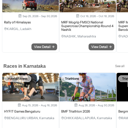
Sep 25, 2026 - Sep 30, 2026
Oct 16, 2026 - Oct 18, 2026
Rally of Himalayas
MRF Mogrip FMSCI National
MRF M
Supercross Championship Round 4
Super
KARGIL, Ladakh
Nashik
Barod
NASHIK, Maharashtra
VAD
View Detail
→
View Detail
→
Races in Karnataka
See all
Hybrid Fitness
Triathlons
Tria
Aug 15, 2026 - Aug 16, 2026
Aug 28, 2026 - Aug 30, 2026
HYFIT Games Bengaluru
BMF Triathlon 2026
Bergm
BENGALURU URBAN, Karnataka
CHIKKABALLAPURA, Karnataka
RAM