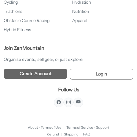
Cycling
Hydration
Triathlons
Nutrition
Obstacle Course Racing
Apparel
Hybrid Fitness
Join ZenMountain
Organise events, sell gear, or just explore.
Create Account
Login
Follow Us
About
·
Terms of Use
|
Terms of Service
·
Support
Refund
|
Shipping
|
FAQ