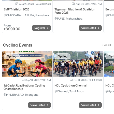
Aug 28, 2026 - Aug 30, 2026
Aug 30, 2026, 12:30 AM
BMF Triathlon 2026
Tigerman Triathlon & Duathlon
Bergm
Pune 2026
CHIKKABALLAPURA, Karnataka
RAM
PUNE, Maharashtra
From
Register
→
View Detail
→
₹
3,999.00
Cycling Events
See all
Cycling
Cycling
Cyc
Sep 13, 2026, 12:30 AM
Oct 3, 2026 - Oct 4, 2026
1st Cadet Road National Cycling
HCL Cyclothon Chennai
HCL C
Championship
Chennai, Tamil Nadu
Hyde
HYDERABAD, Telangana
View Detail
→
View Detail
→