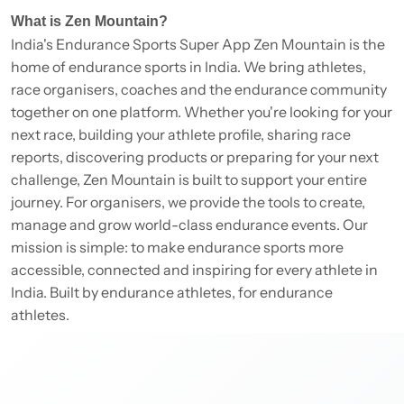
What is Zen Mountain?
India's Endurance Sports Super App Zen Mountain is the
home of endurance sports in India. We bring athletes,
race organisers, coaches and the endurance community
together on one platform. Whether you're looking for your
next race, building your athlete profile, sharing race
reports, discovering products or preparing for your next
challenge, Zen Mountain is built to support your entire
journey. For organisers, we provide the tools to create,
manage and grow world-class endurance events. Our
mission is simple: to make endurance sports more
accessible, connected and inspiring for every athlete in
India. Built by endurance athletes, for endurance
athletes.