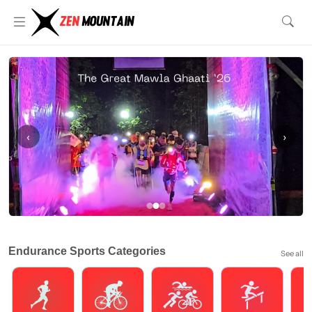
‹
›
Endurance Sports Categories
See all