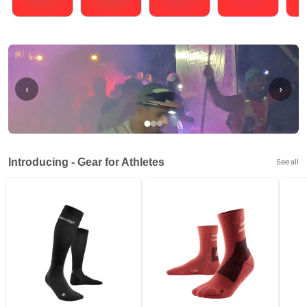
Running
Cycling
Triathlons
Obstacle Course Racing
Hybrid
‹
›
Introducing - Gear for Athletes
See all