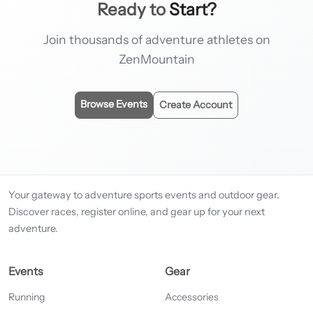
Ready to
Start?
Join thousands of adventure athletes on
ZenMountain
Browse Events
Create Account
Your gateway to adventure sports events and outdoor gear.
Discover races, register online, and gear up for your next
adventure.
Events
Gear
Running
Accessories