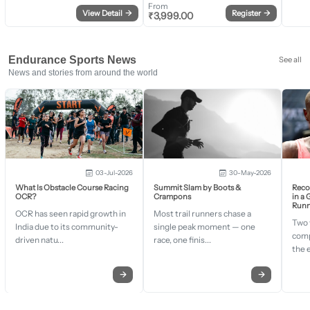
From
View Detail
→
Register
→
₹
3,999.00
Endurance Sports News
See all
News and stories from around the world
03-Jul-2026
30-May-2026
What Is Obstacle Course Racing
Summit Slam by Boots &
Recor
OCR?
Crampons
in a
Runn
OCR has seen rapid growth in
Most trail runners chase a
Two 
India due to its community-
single peak moment — one
comp
driven natu...
race, one finis...
the 
→
→