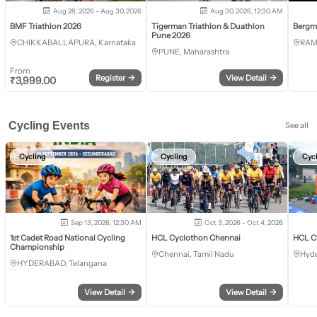
Aug 28, 2026 - Aug 30, 2026
Aug 30, 2026, 12:30 AM
BMF Triathlon 2026
Tigerman Triathlon & Duathlon
Bergm
Pune 2026
CHIKKABALLAPURA, Karnataka
RAM
PUNE, Maharashtra
From
Register
→
View Detail
→
₹
3,999.00
Cycling Events
See all
Cycling
Cycling
Cyc
Sep 13, 2026, 12:30 AM
Oct 3, 2026 - Oct 4, 2026
1st Cadet Road National Cycling
HCL Cyclothon Chennai
HCL C
Championship
Chennai, Tamil Nadu
Hyde
HYDERABAD, Telangana
View Detail
→
View Detail
→