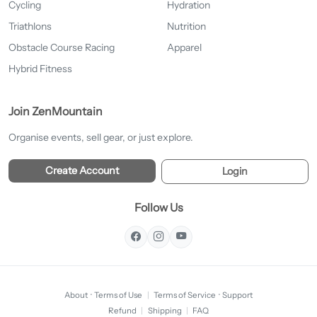
Cycling
Hydration
Triathlons
Nutrition
Obstacle Course Racing
Apparel
Hybrid Fitness
Join ZenMountain
Organise events, sell gear, or just explore.
Create Account
Login
Follow Us
About
·
Terms of Use
|
Terms of Service
·
Support
Refund
|
Shipping
|
FAQ