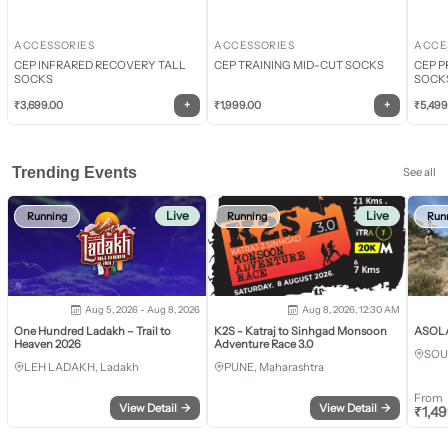
ACCESSORIES
ACCESSORIES
ACCE
CEP INFRARED RECOVERY TALL
CEP TRAINING MID-CUT SOCKS
CEP P
SOCKS
SOCK
+
+
₹
3,699.00
₹
1,999.00
₹
5,499
Trending Events
See all
Live
Live
Running
Running
Run
Aug 5, 2026 - Aug 8, 2026
Aug 8, 2026, 12:30 AM
One Hundred Ladakh – Trail to
K2S - Katraj to Sinhgad Monsoon
ASOLA 
Heaven 2026
Adventure Race 3.0
SOU
LEH LADAKH, Ladakh
PUNE, Maharashtra
From
View Detail
→
View Detail
→
₹
1,4