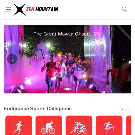
‹
›
Endurance Sports Categories
See all