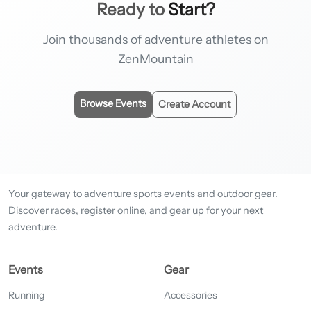
Ready to
Start?
Join thousands of adventure athletes on
ZenMountain
Browse Events
Create Account
Your gateway to adventure sports events and outdoor gear.
Discover races, register online, and gear up for your next
adventure.
Events
Gear
Running
Accessories