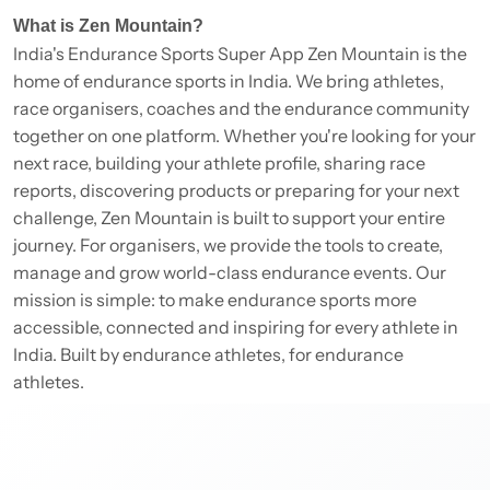
What is Zen Mountain?
India's Endurance Sports Super App Zen Mountain is the
home of endurance sports in India. We bring athletes,
race organisers, coaches and the endurance community
together on one platform. Whether you're looking for your
next race, building your athlete profile, sharing race
reports, discovering products or preparing for your next
challenge, Zen Mountain is built to support your entire
journey. For organisers, we provide the tools to create,
manage and grow world-class endurance events. Our
mission is simple: to make endurance sports more
accessible, connected and inspiring for every athlete in
India. Built by endurance athletes, for endurance
athletes.