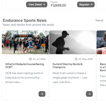
From
View Detail
→
Register
→
₹
3,999.00
Endurance Sports News
See all
News and stories from around the world
03-Jul-2026
30-May-2026
What Is Obstacle Course Racing
Summit Slam by Boots &
Recor
OCR?
Crampons
in a
Runn
OCR has seen rapid growth in
Most trail runners chase a
Two 
India due to its community-
single peak moment — one
comp
driven natu...
race, one finis...
the 
→
→