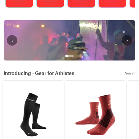
Running
Cycling
Triathlons
Obstacle Course Racing
Hybrid
‹
›
Introducing - Gear for Athletes
See all