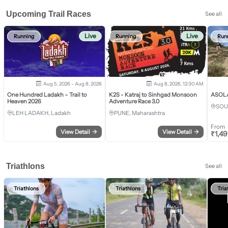
Upcoming Trail Races
See all
Live
Live
Running
Running
Run
Aug 5, 2026 - Aug 8, 2026
Aug 8, 2026, 12:30 AM
One Hundred Ladakh – Trail to
K2S - Katraj to Sinhgad Monsoon
ASOLA 
Heaven 2026
Adventure Race 3.0
SOU
LEH LADAKH, Ladakh
PUNE, Maharashtra
From
View Detail
→
View Detail
→
₹
1,4
Triathlons
See all
Triathlons
Triathlons
Tria