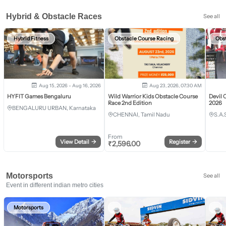
Hybrid & Obstacle Races
See all
Hybrid Fitness
Obstacle Course Racing
Obs
Aug 15, 2026 - Aug 16, 2026
Aug 23, 2026, 07:30 AM
HYFIT Games Bengaluru
Wild Warrior Kids Obstacle Course
Devil 
Race 2nd Edition
2026
BENGALURU URBAN, Karnataka
CHENNAI, Tamil Nadu
S.A.
From
View Detail
→
Register
→
₹
2,596.00
Motorsports
See all
Event in different indian metro cities
Motorsports