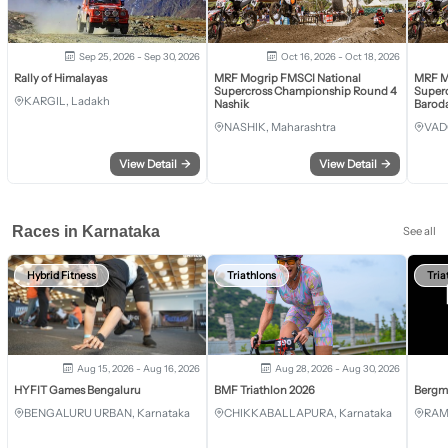
Sep 25, 2026 - Sep 30, 2026
Oct 16, 2026 - Oct 18, 2026
Rally of Himalayas
MRF Mogrip FMSCI National
MRF M
Supercross Championship Round 4
Super
KARGIL, Ladakh
Nashik
Barod
NASHIK, Maharashtra
VAD
View Detail
→
View Detail
→
Races in Karnataka
See all
Hybrid Fitness
Triathlons
Tria
Aug 15, 2026 - Aug 16, 2026
Aug 28, 2026 - Aug 30, 2026
HYFIT Games Bengaluru
BMF Triathlon 2026
Bergm
BENGALURU URBAN, Karnataka
CHIKKABALLAPURA, Karnataka
RAM