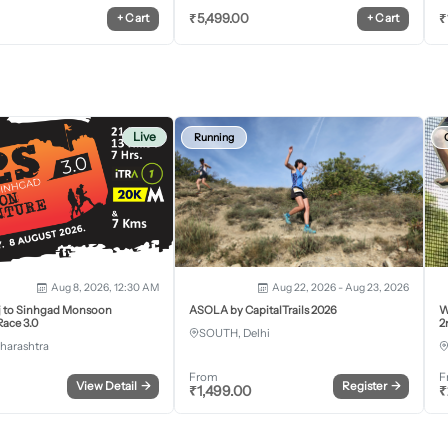
₹
5,499.00
₹
+
Cart
+
Cart
Live
Running
Aug 8, 2026, 12:30 AM
Aug 22, 2026 - Aug 23, 2026
j to Sinhgad Monsoon
ASOLA by CapitalTrails 2026
W
ace 3.0
2
SOUTH, Delhi
harashtra
From
F
View Detail
→
Register
→
₹
1,499.00
₹