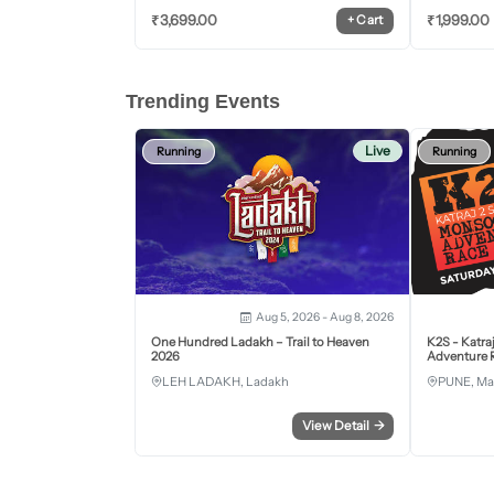
₹
3,699.00
₹
1,999.00
+
Cart
Trending Events
Live
Running
Running
Aug 5, 2026 - Aug 8, 2026
One Hundred Ladakh – Trail to Heaven
K2S - Katra
2026
Adventure R
LEH LADAKH, Ladakh
PUNE, Ma
View Detail
→