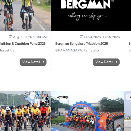
Aug 30, 2026, 12:30 AM
Sep 4, 2026 - Sep 5, 2026
iathlon & Duathlon Pune 2026
Bergman Bengaluru Triathlon 2026
B
harashtra
RAMANAGARA, Karnataka
View Detail
→
View Detail
→
Cycling