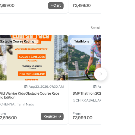
1,999.00
₹
2,499.00
+
Cart
+
Car
See all
Obstacle Course Racing
Triathlons
Aug 23, 2026, 07:30 AM
Aug 28, 2026 - Aug 30, 2
ild Warrior Kids Obstacle Course Race
BMF Triathlon 2026
nd Edition
CHIKKABALLAPURA, Karnataka
CHENNAI, Tamil Nadu
rom
From
Register
→
Register
2,596.00
₹
3,999.00