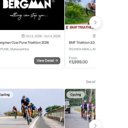
Oct 2, 2026 - Oct 4, 2026
Oct 3, 2026 - Oct 4, 2
ergman Ozar Pune Triathlon 2026
BMF Triathlon 2.0
PUNE, Maharashtra
CHIKKABALLAPURA, Karnataka
From
View Detail
→
Register
₹
3,999.00
See all
Cycling
Cycling