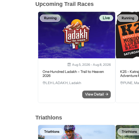
Upcoming Trail Races
Live
Running
Running
Aug 5, 2026 - Aug 8, 2026
One Hundred Ladakh – Trail to Heaven
K2S - Katra
2026
Adventure R
LEH LADAKH, Ladakh
PUNE, Ma
View Detail
→
Triathlons
Triathlons
Triathlons