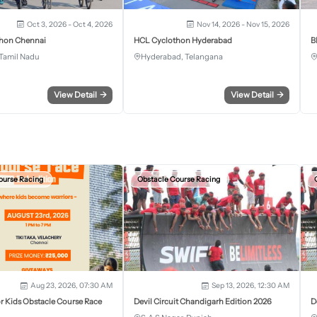
Oct 3, 2026 - Oct 4, 2026
Nov 14, 2026 - Nov 15, 2026
hon Chennai
HCL Cyclothon Hyderabad
B
Tamil Nadu
Hyderabad, Telangana
View Detail
→
View Detail
→
ourse Racing
Obstacle Course Racing
Aug 23, 2026, 07:30 AM
Sep 13, 2026, 12:30 AM
r Kids Obstacle Course Race
Devil Circuit Chandigarh Edition 2026
D