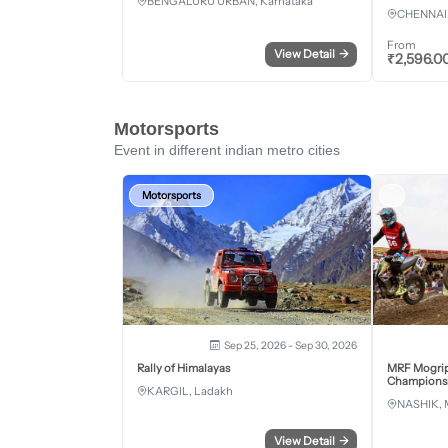
BENGALURU URBAN, Karnataka
CHENNAI,
From
View Detail
→
₹
2,596.0
Motorsports
Event in different indian metro cities
Motorsports
Sep 25, 2026 - Sep 30, 2026
Rally of Himalayas
MRF Mogrip
Championsh
KARGIL, Ladakh
NASHIK, 
View Detail
→