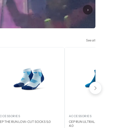
›
See all
CCESSORIES
ACCESSORIES
EP THE RUN LOW-CUT SOCKS 5.0
CEP RUN ULTRALIGHT LOW CUT SOCK
4.0