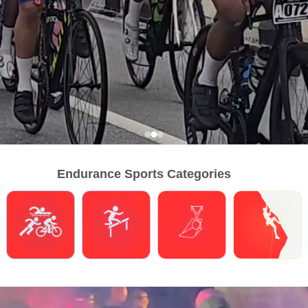
Endurance Sports Categories
Triathlons
Obstacle Course Racing
Hybrid Fitness
Climbing