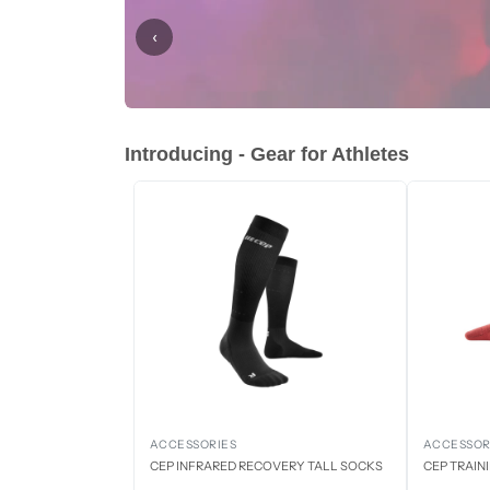
‹
Introducing - Gear for Athletes
ACCESSORIES
ACCESSOR
CEP INFRARED RECOVERY TALL SOCKS
CEP TRAIN