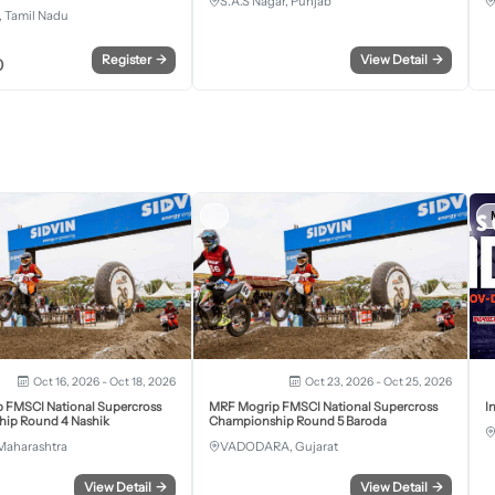
S.A.S Nagar, Punjab
 Tamil Nadu
Register
→
View Detail
→
0
Oct 16, 2026 - Oct 18, 2026
Oct 23, 2026 - Oct 25, 2026
 FMSCI National Supercross
MRF Mogrip FMSCI National Supercross
I
ip Round 4 Nashik
Championship Round 5 Baroda
Maharashtra
VADODARA, Gujarat
View Detail
→
View Detail
→