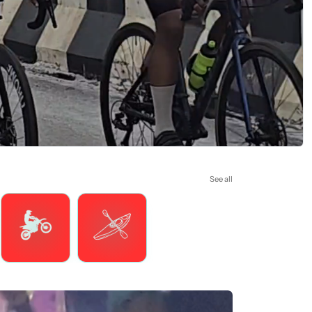
See all
Motorsports
Watersports