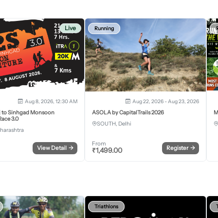
Live
Running
Aug 8, 2026, 12:30 AM
Aug 22, 2026 - Aug 23, 2026
j to Sinhgad Monsoon
ASOLA by CapitalTrails 2026
M
ace 3.0
SOUTH, Delhi
harashtra
From
View Detail
→
Register
→
₹
1,499.00
Triathlons