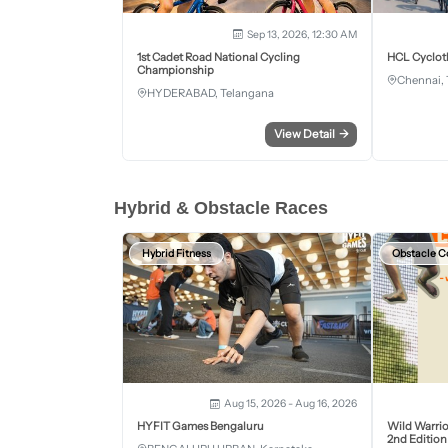
Sep 13, 2026, 12:30 AM
1st Cadet Road National Cycling
HCL Cyclot
Championship
Chennai, 
HYDERABAD, Telangana
View Detail
→
Hybrid & Obstacle Races
Hybrid Fitness
Obstacle C
Aug 15, 2026 - Aug 16, 2026
HYFIT Games Bengaluru
Wild Warrio
2nd Edition