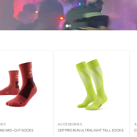
IES
ACCESSORIES
A
ING MID-CUT SOCKS
CEP PRO RUN ULTRALIGHT TALL SOCKS
C