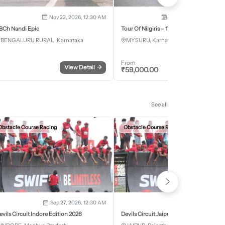
Nov 22, 2026, 12:30 AM
Dec 5, 2026 - Dec 8, 2
BCh Nandi Epic
Tour Of Nilgiris – 17th Edition 2026
BENGALURU RURAL, Karnataka
MYSURU, Karnataka
From
View Detail
→
Register
₹
59,000.00
See all
Obstacle Course Racing
Obstacle Course Racing
Sep 27, 2026, 12:30 AM
Oct 11, 2026, 12:30
evils Circuit Indore Edition 2026
Devils Circuit Jaipur Edition 2026