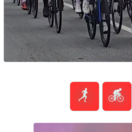
Running
Cycling