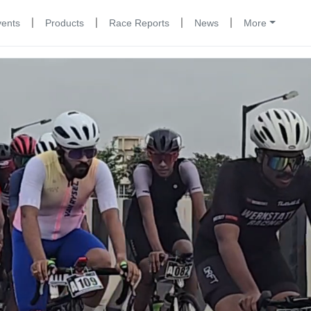
|
|
|
|
vents
Products
Race Reports
News
More