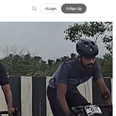
Login
Sign Up
›