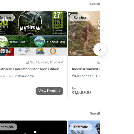
See all
Running
Running
Sep 27, 2026, 12:30 AM
Oct 2, 2026 - Oct 3, 2
atheran Endurathon Monsoon Edition
Indrahar Summit Run
RAIGAD, Maharashtra
McLeodganj, Himachal Pradesh
From
View Detail
→
Register
₹
1,500.00
See all
Triathlons
Triathlons