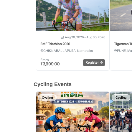
Aug 28, 2026 - Aug 30, 2026
BMF Triathlon 2026
Tigerman Tr
CHIKKABALLAPURA, Karnataka
PUNE, Ma
From
Register
→
₹
3,999.00
Cycling Events
Cycling
Cycling