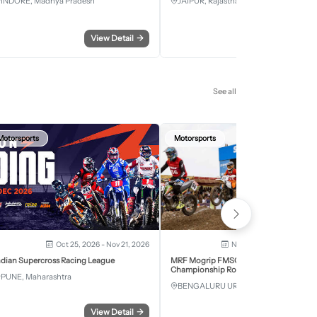
INDORE, Madhya Pradesh
JAIPUR, Rajasthan
View Detail
→
View Detail
See all
Motorsports
Motorsports
Oct 25, 2026 - Nov 21, 2026
Nov 28, 2026 - Nov 29, 2
ndian Supercross Racing League
MRF Mogrip FMSCI National Supercross
Championship Round 6 Bengaluru
PUNE, Maharashtra
BENGALURU URBAN, Karnataka
View Detail
→
View Detail