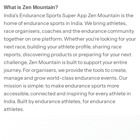
What is Zen Mountain?
India's Endurance Sports Super App Zen Mountain is the
home of endurance sports in India. We bring athletes,
race organisers, coaches and the endurance community
together on one platform. Whether you're looking for your
next race, building your athlete profile, sharing race
reports, discovering products or preparing for your next
challenge, Zen Mountain is built to support your entire
journey. For organisers, we provide the tools to create,
manage and grow world-class endurance events. Our
mission is simple: to make endurance sports more
accessible, connected and inspiring for every athlete in
India. Built by endurance athletes, for endurance
athletes.