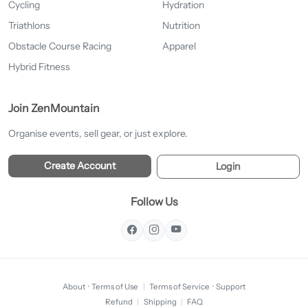
Cycling
Hydration
Triathlons
Nutrition
Obstacle Course Racing
Apparel
Hybrid Fitness
Join ZenMountain
Organise events, sell gear, or just explore.
Create Account
Login
Follow Us
About
·
Terms of Use
|
Terms of Service
·
Support
Refund
|
Shipping
|
FAQ