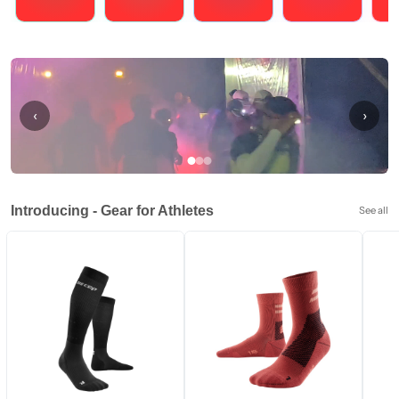
Running
Cycling
Triathlons
Obstacle Course Racing
Hybrid
‹
›
Introducing - Gear for Athletes
See all