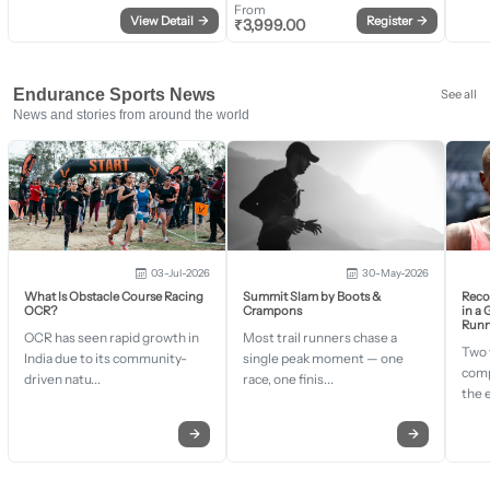
From
View Detail
→
Register
→
₹
3,999.00
Endurance Sports News
See all
News and stories from around the world
03-Jul-2026
30-May-2026
What Is Obstacle Course Racing
Summit Slam by Boots &
Recor
OCR?
Crampons
in a
Runn
OCR has seen rapid growth in
Most trail runners chase a
Two 
India due to its community-
single peak moment — one
comp
driven natu...
race, one finis...
the 
→
→