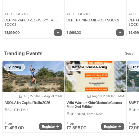
ACCESSORIES
ACCESSORIES
ACCE
CEP INFRARED RECOVERY TALL
CEP TRAINING MID-CUT SOCKS
CEP P
SOCKS
SOCK
+
+
₹
3,699.00
₹
1,999.00
₹
5,499
Trending Events
See all
Running
Obstacle Course Racing
Tria
Aug 22, 2026 - Aug 23, 2026
Aug 23, 2026, 07:30 AM
ASOLA by CapitalTrails 2026
Wild Warrior Kids Obstacle Course
BMF T
Race 2nd Edition
SOUTH, Delhi
CHI
CHENNAI, Tamil Nadu
From
From
From
Register
→
Register
→
₹
1,499.00
₹
2,596.00
₹
3,9