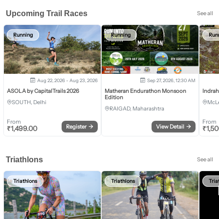
Upcoming Trail Races
See all
Running
Running
Run
Aug 22, 2026 - Aug 23, 2026
Sep 27, 2026, 12:30 AM
ASOLA by CapitalTrails 2026
Matheran Endurathon Monsoon
Indra
Edition
SOUTH, Delhi
McLe
RAIGAD, Maharashtra
From
From
Register
→
View Detail
→
₹
1,499.00
₹
1,5
Triathlons
See all
Triathlons
Triathlons
Tria