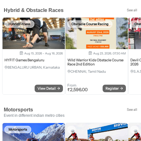
Hybrid & Obstacle Races
See all
Hybrid Fitness
Obstacle Course Racing
Obs
Aug 15, 2026 - Aug 16, 2026
Aug 23, 2026, 07:30 AM
HYFIT Games Bengaluru
Wild Warrior Kids Obstacle Course
Devil 
Race 2nd Edition
2026
BENGALURU URBAN, Karnataka
CHENNAI, Tamil Nadu
S.A.
From
View Detail
→
Register
→
₹
2,596.00
Motorsports
See all
Event in different indian metro cities
Motorsports