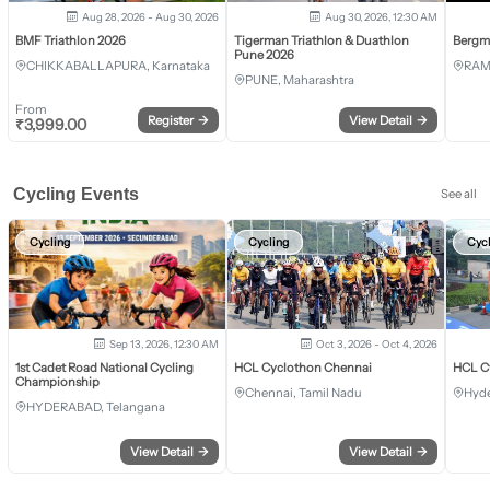
Aug 28, 2026 - Aug 30, 2026
Aug 30, 2026, 12:30 AM
BMF Triathlon 2026
Tigerman Triathlon & Duathlon
Bergm
Pune 2026
CHIKKABALLAPURA, Karnataka
RAM
PUNE, Maharashtra
From
Register
→
View Detail
→
₹
3,999.00
Cycling Events
See all
Cycling
Cycling
Cyc
Sep 13, 2026, 12:30 AM
Oct 3, 2026 - Oct 4, 2026
1st Cadet Road National Cycling
HCL Cyclothon Chennai
HCL C
Championship
Chennai, Tamil Nadu
Hyde
HYDERABAD, Telangana
View Detail
→
View Detail
→