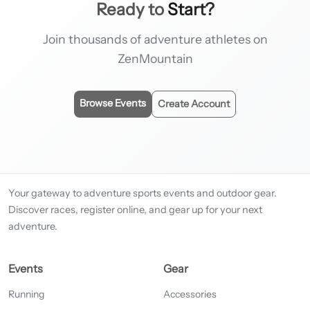
Ready to
Start?
Join thousands of adventure athletes on
ZenMountain
Browse Events
Create Account
Your gateway to adventure sports events and outdoor gear.
Discover races, register online, and gear up for your next
adventure.
Events
Gear
Running
Accessories