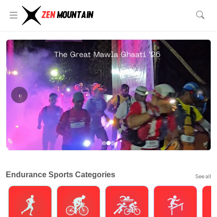
‹
›
Endurance Sports Categories
See all