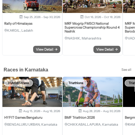
Sep 25, 2026 - Sep 30, 2026
Oct 16, 2026 - Oct 18, 2026
Rally of Himalayas
MRF Mogrip FMSCI National
MRF M
Supercross Championship Round 4
Super
KARGIL, Ladakh
Nashik
Barod
NASHIK, Maharashtra
VAD
View Detail
→
View Detail
→
Races in Karnataka
See all
Hybrid Fitness
Triathlons
Tria
Aug 15, 2026 - Aug 16, 2026
Aug 28, 2026 - Aug 30, 2026
HYFIT Games Bengaluru
BMF Triathlon 2026
Bergm
BENGALURU URBAN, Karnataka
CHIKKABALLAPURA, Karnataka
RAM