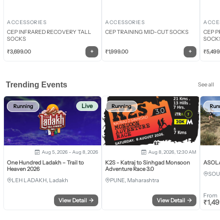
ACCESSORIES
ACCESSORIES
ACCE
CEP INFRARED RECOVERY TALL
CEP TRAINING MID-CUT SOCKS
CEP P
SOCKS
SOCK
+
+
₹
3,699.00
₹
1,999.00
₹
5,499
Trending Events
See all
Live
Running
Running
Run
Aug 5, 2026 - Aug 8, 2026
Aug 8, 2026, 12:30 AM
One Hundred Ladakh – Trail to
K2S - Katraj to Sinhgad Monsoon
ASOLA 
Heaven 2026
Adventure Race 3.0
SOU
LEH LADAKH, Ladakh
PUNE, Maharashtra
From
View Detail
→
View Detail
→
₹
1,4