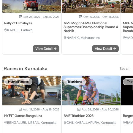
Sep 25, 2026 - Sep 30, 2026
Oct 16, 2026 - Oct 18, 2026
Rally of Himalayas
MRF Mogrip FMSCI National
MRF M
Supercross Championship Round 4
Super
KARGIL, Ladakh
Nashik
Barod
NASHIK, Maharashtra
VAD
View Detail
→
View Detail
→
Races in Karnataka
See all
Hybrid Fitness
Triathlons
Tria
Aug 15, 2026 - Aug 16, 2026
Aug 28, 2026 - Aug 30, 2026
HYFIT Games Bengaluru
BMF Triathlon 2026
Bergm
BENGALURU URBAN, Karnataka
CHIKKABALLAPURA, Karnataka
RAM