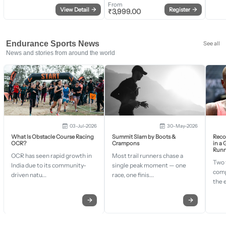
From
View Detail
→
Register
→
₹
3,999.00
Endurance Sports News
See all
News and stories from around the world
03-Jul-2026
30-May-2026
What Is Obstacle Course Racing
Summit Slam by Boots &
Recor
OCR?
Crampons
in a
Runn
OCR has seen rapid growth in
Most trail runners chase a
Two 
India due to its community-
single peak moment — one
comp
driven natu...
race, one finis...
the 
→
→