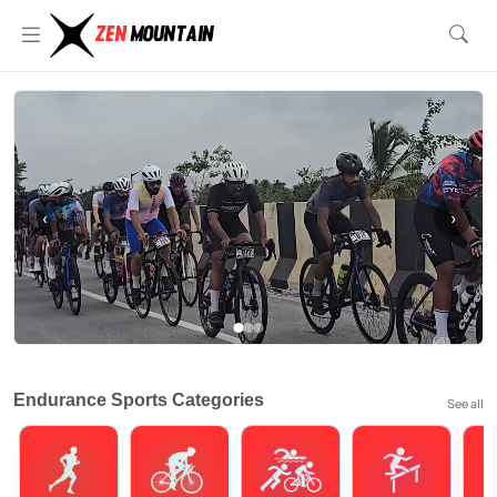
‹
›
Endurance Sports Categories
See all