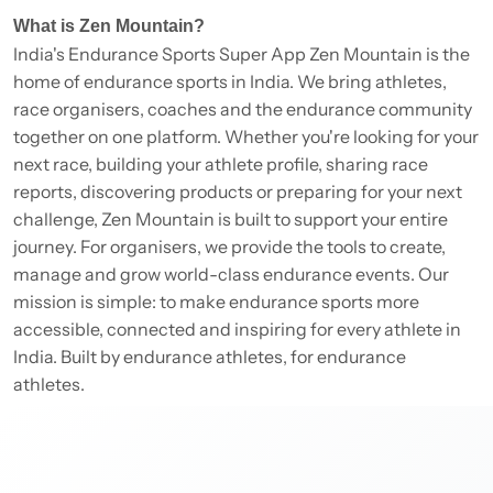
What is Zen Mountain?
India's Endurance Sports Super App Zen Mountain is the
home of endurance sports in India. We bring athletes,
race organisers, coaches and the endurance community
together on one platform. Whether you're looking for your
next race, building your athlete profile, sharing race
reports, discovering products or preparing for your next
challenge, Zen Mountain is built to support your entire
journey. For organisers, we provide the tools to create,
manage and grow world-class endurance events. Our
mission is simple: to make endurance sports more
accessible, connected and inspiring for every athlete in
India. Built by endurance athletes, for endurance
athletes.