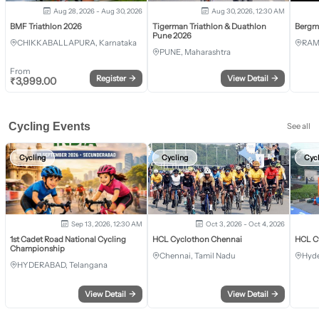
Aug 28, 2026 - Aug 30, 2026
Aug 30, 2026, 12:30 AM
BMF Triathlon 2026
Tigerman Triathlon & Duathlon
Bergm
Pune 2026
CHIKKABALLAPURA, Karnataka
RAM
PUNE, Maharashtra
From
Register
→
View Detail
→
₹
3,999.00
Cycling Events
See all
Cycling
Cycling
Cyc
Sep 13, 2026, 12:30 AM
Oct 3, 2026 - Oct 4, 2026
1st Cadet Road National Cycling
HCL Cyclothon Chennai
HCL C
Championship
Chennai, Tamil Nadu
Hyde
HYDERABAD, Telangana
View Detail
→
View Detail
→