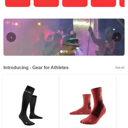
Running
Cycling
Triathlons
Obstacle Course Racing
Hybrid
‹
›
Introducing - Gear for Athletes
See all