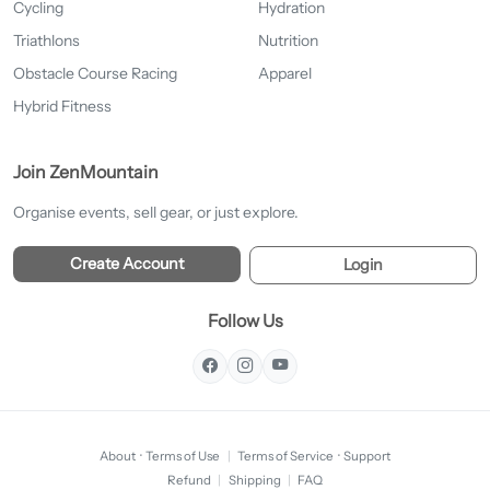
Cycling
Hydration
Triathlons
Nutrition
Obstacle Course Racing
Apparel
Hybrid Fitness
Join ZenMountain
Organise events, sell gear, or just explore.
Create Account
Login
Follow Us
About
·
Terms of Use
|
Terms of Service
·
Support
Refund
|
Shipping
|
FAQ