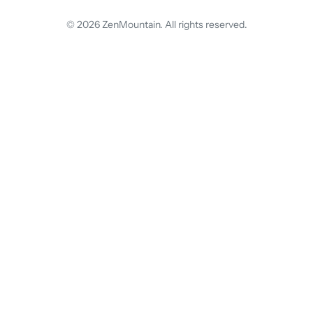
© 2026 ZenMountain. All rights reserved.