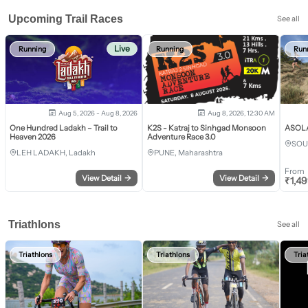
Upcoming Trail Races
See all
Live
Running
Running
Run
Aug 5, 2026 - Aug 8, 2026
Aug 8, 2026, 12:30 AM
One Hundred Ladakh – Trail to
K2S - Katraj to Sinhgad Monsoon
ASOLA 
Heaven 2026
Adventure Race 3.0
SOU
LEH LADAKH, Ladakh
PUNE, Maharashtra
From
View Detail
→
View Detail
→
₹
1,4
Triathlons
See all
Triathlons
Triathlons
Tria