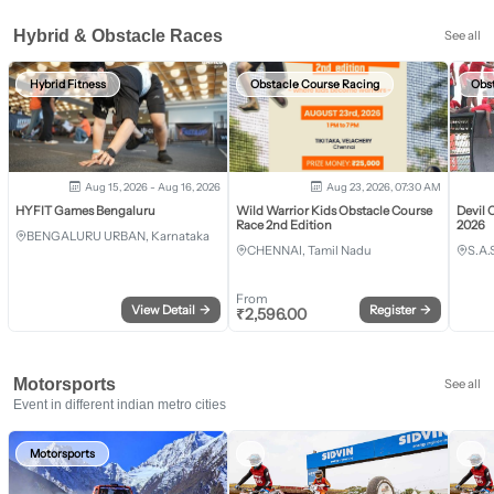
Hybrid & Obstacle Races
See all
Hybrid Fitness
Obstacle Course Racing
Obs
Aug 15, 2026 - Aug 16, 2026
Aug 23, 2026, 07:30 AM
HYFIT Games Bengaluru
Wild Warrior Kids Obstacle Course
Devil 
Race 2nd Edition
2026
BENGALURU URBAN, Karnataka
CHENNAI, Tamil Nadu
S.A.
From
View Detail
→
Register
→
₹
2,596.00
Motorsports
See all
Event in different indian metro cities
Motorsports