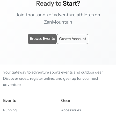
Ready to
Start?
Join thousands of adventure athletes on
ZenMountain
Browse Events
Create Account
Your gateway to adventure sports events and outdoor gear.
Discover races, register online, and gear up for your next
adventure.
Events
Gear
Running
Accessories