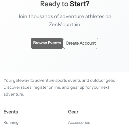
Ready to
Start?
Join thousands of adventure athletes on
ZenMountain
Browse Events
Create Account
Your gateway to adventure sports events and outdoor gear.
Discover races, register online, and gear up for your next
adventure.
Events
Gear
Running
Accessories