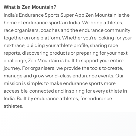
What is Zen Mountain?
India's Endurance Sports Super App Zen Mountain is the
home of endurance sports in India. We bring athletes,
race organisers, coaches and the endurance community
together on one platform. Whether you're looking for your
next race, building your athlete profile, sharing race
reports, discovering products or preparing for your next
challenge, Zen Mountain is built to support your entire
journey. For organisers, we provide the tools to create,
manage and grow world-class endurance events. Our
mission is simple: to make endurance sports more
accessible, connected and inspiring for every athlete in
India. Built by endurance athletes, for endurance
athletes.