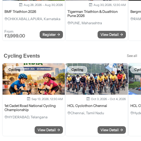
Aug 28, 2026 - Aug 30, 2026
Aug 30, 2026, 12:30 AM
BMF Triathlon 2026
Tigerman Triathlon & Duathlon
Bergm
Pune 2026
CHIKKABALLAPURA, Karnataka
RAM
PUNE, Maharashtra
From
Register
→
View Detail
→
₹
3,999.00
Cycling Events
See all
Cycling
Cycling
Cyc
Sep 13, 2026, 12:30 AM
Oct 3, 2026 - Oct 4, 2026
1st Cadet Road National Cycling
HCL Cyclothon Chennai
HCL C
Championship
Chennai, Tamil Nadu
Hyde
HYDERABAD, Telangana
View Detail
→
View Detail
→