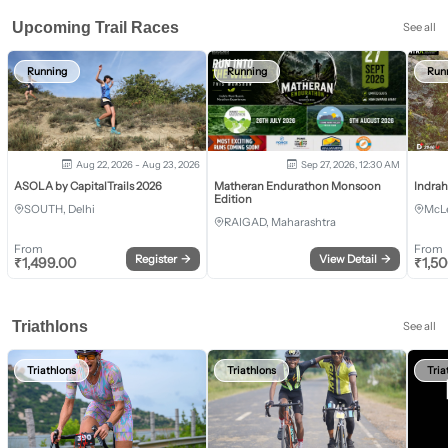
Upcoming Trail Races
See all
Running
Running
Run
Aug 22, 2026 - Aug 23, 2026
Sep 27, 2026, 12:30 AM
ASOLA by CapitalTrails 2026
Matheran Endurathon Monsoon
Indra
Edition
SOUTH, Delhi
McLe
RAIGAD, Maharashtra
From
From
Register
→
View Detail
→
₹
1,499.00
₹
1,5
Triathlons
See all
Triathlons
Triathlons
Tria