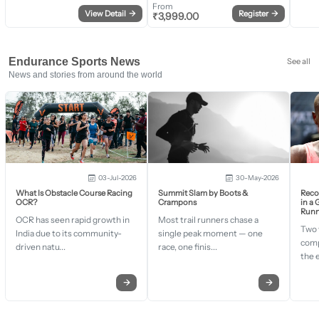
From
View Detail
→
Register
→
₹
3,999.00
Endurance Sports News
See all
News and stories from around the world
03-Jul-2026
30-May-2026
What Is Obstacle Course Racing
Summit Slam by Boots &
Recor
OCR?
Crampons
in a
Runn
OCR has seen rapid growth in
Most trail runners chase a
Two 
India due to its community-
single peak moment — one
comp
driven natu...
race, one finis...
the 
→
→