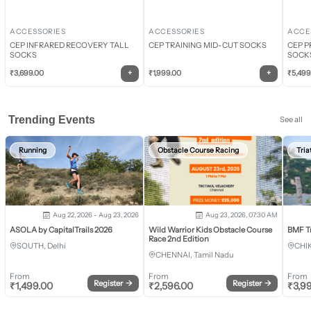
ACCESSORIES
ACCESSORIES
ACCE
CEP INFRARED RECOVERY TALL
CEP TRAINING MID-CUT SOCKS
CEP P
SOCKS
SOCK
+
+
₹
3,699.00
₹
1,999.00
₹
5,499
Trending Events
See all
Running
Obstacle Course Racing
Tria
Aug 22, 2026 - Aug 23, 2026
Aug 23, 2026, 07:30 AM
ASOLA by CapitalTrails 2026
Wild Warrior Kids Obstacle Course
BMF T
Race 2nd Edition
SOUTH, Delhi
CHI
CHENNAI, Tamil Nadu
From
From
From
Register
→
Register
→
₹
1,499.00
₹
2,596.00
₹
3,9