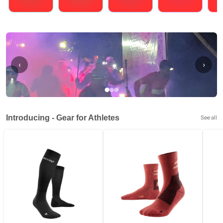
Running
Cycling
Triathlons
Obstacle Course Racing
Hybrid
‹
›
Introducing - Gear for Athletes
See all