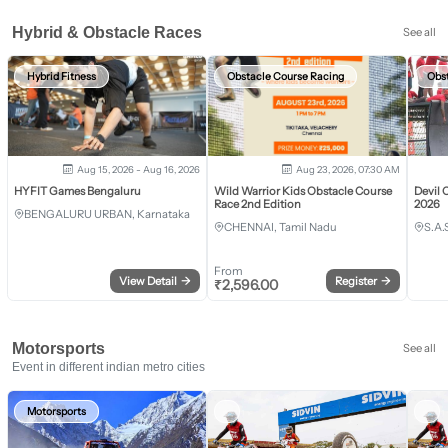
Hybrid & Obstacle Races
See all
Hybrid Fitness
Obstacle Course Racing
Obs
Aug 15, 2026 - Aug 16, 2026
Aug 23, 2026, 07:30 AM
HYFIT Games Bengaluru
Wild Warrior Kids Obstacle Course
Devil 
Race 2nd Edition
2026
BENGALURU URBAN, Karnataka
CHENNAI, Tamil Nadu
S.A.
From
View Detail
→
Register
→
₹
2,596.00
Motorsports
See all
Event in different indian metro cities
Motorsports