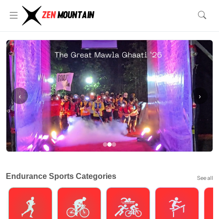
‹
›
Endurance Sports Categories
See all