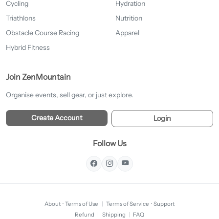
Cycling
Hydration
Triathlons
Nutrition
Obstacle Course Racing
Apparel
Hybrid Fitness
Join ZenMountain
Organise events, sell gear, or just explore.
Create Account
Login
Follow Us
About
·
Terms of Use
|
Terms of Service
·
Support
Refund
|
Shipping
|
FAQ