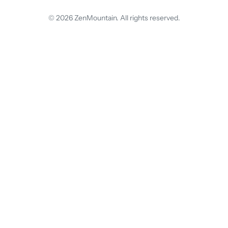
© 2026 ZenMountain. All rights reserved.