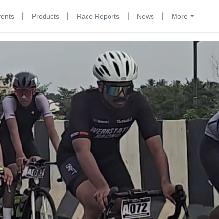
|
|
|
|
vents
Products
Race Reports
News
More