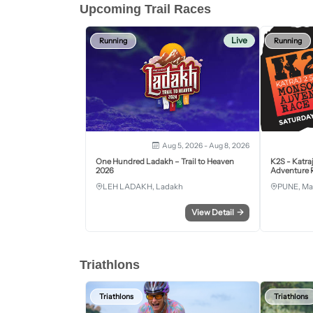
Upcoming Trail Races
Live
Running
Running
Aug 5, 2026 - Aug 8, 2026
One Hundred Ladakh – Trail to Heaven
K2S - Katra
2026
Adventure R
LEH LADAKH, Ladakh
PUNE, Ma
View Detail
→
Triathlons
Triathlons
Triathlons