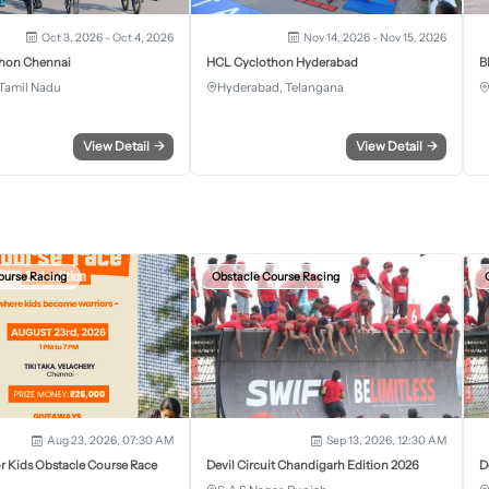
Oct 3, 2026 - Oct 4, 2026
Nov 14, 2026 - Nov 15, 2026
hon Chennai
HCL Cyclothon Hyderabad
B
Tamil Nadu
Hyderabad, Telangana
View Detail
→
View Detail
→
ourse Racing
Obstacle Course Racing
Aug 23, 2026, 07:30 AM
Sep 13, 2026, 12:30 AM
r Kids Obstacle Course Race
Devil Circuit Chandigarh Edition 2026
D