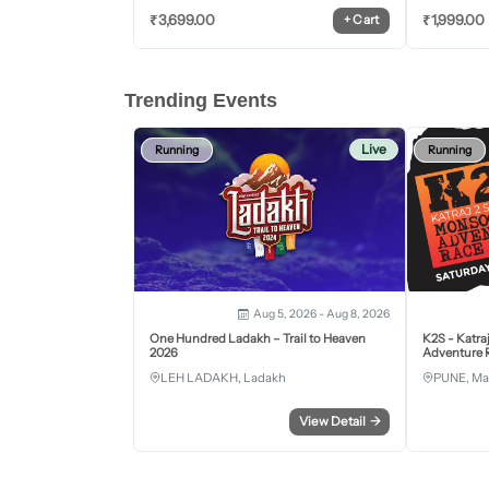
₹
3,699.00
₹
1,999.00
+
Cart
Trending Events
Live
Running
Running
Aug 5, 2026 - Aug 8, 2026
One Hundred Ladakh – Trail to Heaven
K2S - Katra
2026
Adventure R
LEH LADAKH, Ladakh
PUNE, Ma
View Detail
→