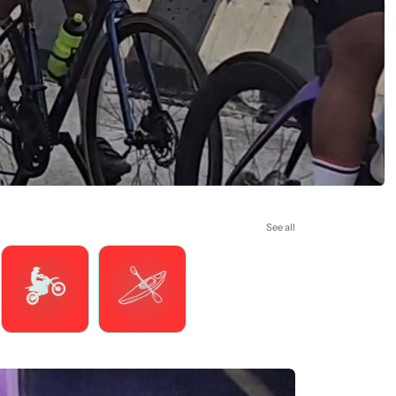
See all
Motorsports
Watersports