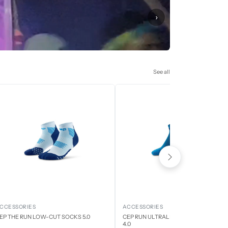
›
See all
CCESSORIES
ACCESSORIES
EP THE RUN LOW-CUT SOCKS 5.0
CEP RUN ULTRALIGHT LOW CUT SOCK
4.0