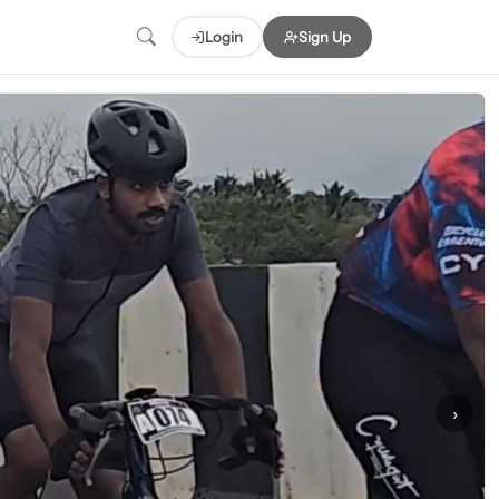
Login
Sign Up
›