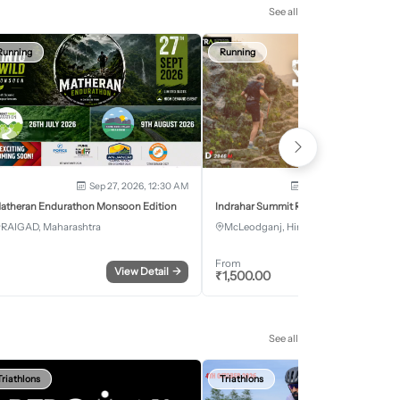
See all
Running
Running
Sep 27, 2026, 12:30 AM
Oct 2, 2026 - Oct 3, 2
atheran Endurathon Monsoon Edition
Indrahar Summit Run
RAIGAD, Maharashtra
McLeodganj, Himachal Pradesh
From
View Detail
→
Register
₹
1,500.00
See all
Triathlons
Triathlons