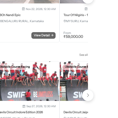
Nov 22, 2026, 12:30 AM
Dec 5, 2026 - Dec 8, 2
BCh Nandi Epic
Tour Of Nilgiris – 17th Edition 2026
BENGALURU RURAL, Karnataka
MYSURU, Karnataka
From
View Detail
→
Register
₹
59,000.00
See all
Obstacle Course Racing
Obstacle Course Racing
Sep 27, 2026, 12:30 AM
Oct 11, 2026, 12:30
evils Circuit Indore Edition 2026
Devils Circuit Jaipur Edition 2026