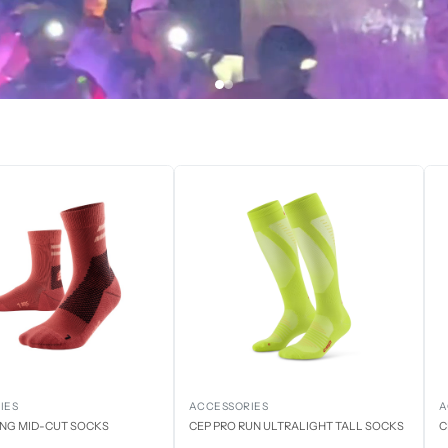
IES
ACCESSORIES
A
ING MID-CUT SOCKS
CEP PRO RUN ULTRALIGHT TALL SOCKS
C