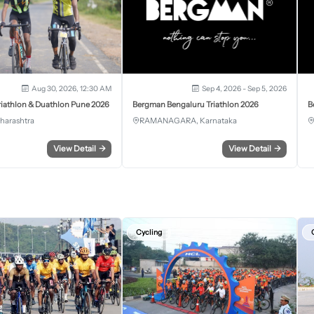
Aug 30, 2026, 12:30 AM
Sep 4, 2026 - Sep 5, 2026
iathlon & Duathlon Pune 2026
Bergman Bengaluru Triathlon 2026
B
harashtra
RAMANAGARA, Karnataka
View Detail
→
View Detail
→
Cycling