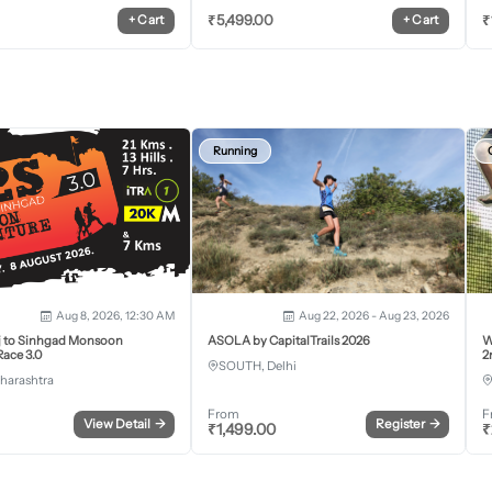
₹
5,499.00
₹
+
Cart
+
Cart
Running
Aug 8, 2026, 12:30 AM
Aug 22, 2026 - Aug 23, 2026
j to Sinhgad Monsoon
ASOLA by CapitalTrails 2026
W
ace 3.0
2
SOUTH, Delhi
harashtra
From
F
View Detail
→
Register
→
₹
1,499.00
₹