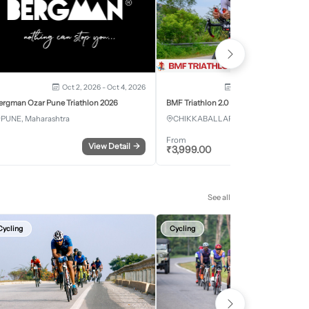
Oct 2, 2026 - Oct 4, 2026
Oct 3, 2026 - Oct 4, 2
ergman Ozar Pune Triathlon 2026
BMF Triathlon 2.0
PUNE, Maharashtra
CHIKKABALLAPURA, Karnataka
From
View Detail
→
Register
₹
3,999.00
See all
Cycling
Cycling