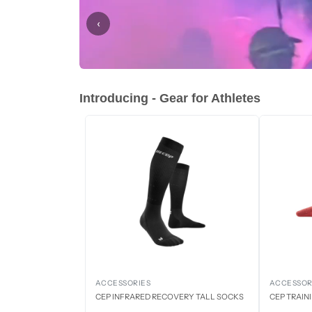
‹
Introducing - Gear for Athletes
ACCESSORIES
ACCESSOR
CEP INFRARED RECOVERY TALL SOCKS
CEP TRAIN