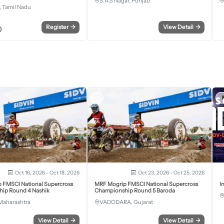
S.A.S Nagar, Punjab
 Tamil Nadu
Register
→
View Detail
→
0
Oct 16, 2026 - Oct 18, 2026
Oct 23, 2026 - Oct 25, 2026
 FMSCI National Supercross
MRF Mogrip FMSCI National Supercross
I
ip Round 4 Nashik
Championship Round 5 Baroda
Maharashtra
VADODARA, Gujarat
View Detail
→
View Detail
→