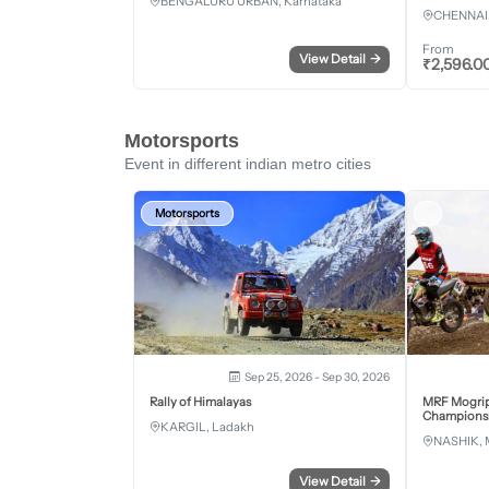
BENGALURU URBAN, Karnataka
CHENNAI,
From
View Detail
→
₹
2,596.0
Motorsports
Event in different indian metro cities
Motorsports
Sep 25, 2026 - Sep 30, 2026
Rally of Himalayas
MRF Mogrip
Championsh
KARGIL, Ladakh
NASHIK, 
View Detail
→