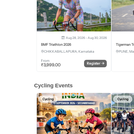
Aug 28, 2026 - Aug 30, 2026
BMF Triathlon 2026
Tigerman Tr
CHIKKABALLAPURA, Karnataka
PUNE, Ma
From
Register
→
₹
3,999.00
Cycling Events
Cycling
Cycling