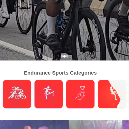
Endurance Sports Categories
Triathlons
Obstacle Course Racing
Hybrid Fitness
Climbing