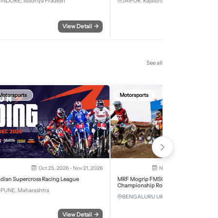
INDORE, Madhya Pradesh
JAIPUR, Rajasthan
View Detail
→
View Detail
See all
Motorsports
Motorsports
Oct 25, 2026 - Nov 21, 2026
Nov 28, 2026 - Nov 29, 2
ndian Supercross Racing League
MRF Mogrip FMSCI National Supercross
Championship Round 6 Bengaluru
PUNE, Maharashtra
BENGALURU URBAN, Karnataka
View Detail
→
View Detail