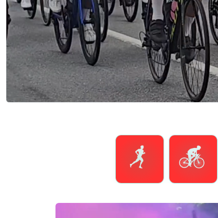
Running
Cycling