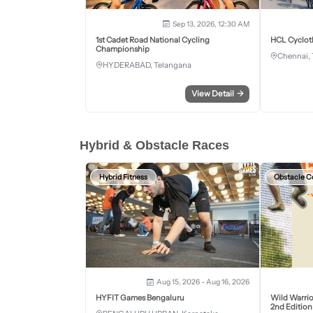
Sep 13, 2026, 12:30 AM
1st Cadet Road National Cycling
HCL Cyclot
Championship
Chennai, 
HYDERABAD, Telangana
View Detail
→
Hybrid & Obstacle Races
Hybrid Fitness
Obstacle C
Aug 15, 2026 - Aug 16, 2026
HYFIT Games Bengaluru
Wild Warrio
2nd Edition