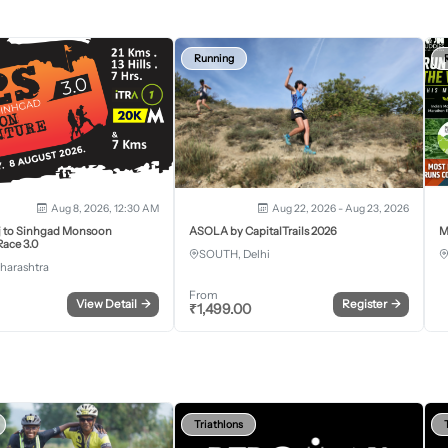
Running
Aug 8, 2026, 12:30 AM
Aug 22, 2026 - Aug 23, 2026
j to Sinhgad Monsoon
ASOLA by CapitalTrails 2026
M
ace 3.0
SOUTH, Delhi
harashtra
From
View Detail
→
Register
→
₹
1,499.00
Triathlons