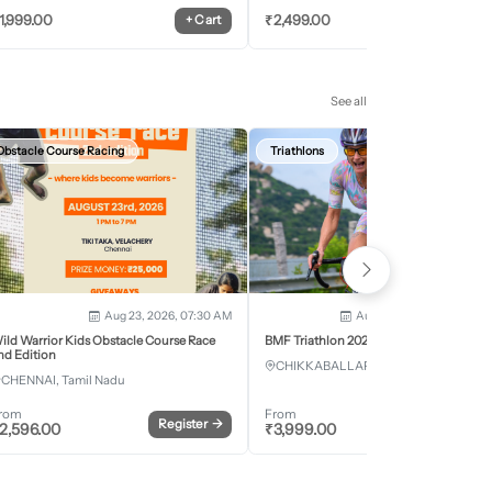
1,999.00
₹
2,499.00
+
Cart
+
Car
See all
Obstacle Course Racing
Triathlons
Aug 23, 2026, 07:30 AM
Aug 28, 2026 - Aug 30, 2
ild Warrior Kids Obstacle Course Race
BMF Triathlon 2026
nd Edition
CHIKKABALLAPURA, Karnataka
CHENNAI, Tamil Nadu
rom
From
Register
→
Register
2,596.00
₹
3,999.00