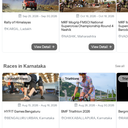
Sep 25, 2026 - Sep 30, 2026
Oct 16, 2026 - Oct 18, 2026
Rally of Himalayas
MRF Mogrip FMSCI National
MRF M
Supercross Championship Round 4
Super
KARGIL, Ladakh
Nashik
Barod
NASHIK, Maharashtra
VAD
View Detail
→
View Detail
→
Races in Karnataka
See all
Hybrid Fitness
Triathlons
Tria
Aug 15, 2026 - Aug 16, 2026
Aug 28, 2026 - Aug 30, 2026
HYFIT Games Bengaluru
BMF Triathlon 2026
Bergm
BENGALURU URBAN, Karnataka
CHIKKABALLAPURA, Karnataka
RAM