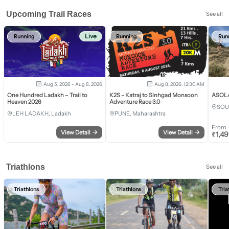
Upcoming Trail Races
See all
Live
Running
Running
Run
Aug 5, 2026 - Aug 8, 2026
Aug 8, 2026, 12:30 AM
One Hundred Ladakh – Trail to
K2S - Katraj to Sinhgad Monsoon
ASOLA 
Heaven 2026
Adventure Race 3.0
SOU
LEH LADAKH, Ladakh
PUNE, Maharashtra
From
View Detail
→
View Detail
→
₹
1,4
Triathlons
See all
Triathlons
Triathlons
Tria