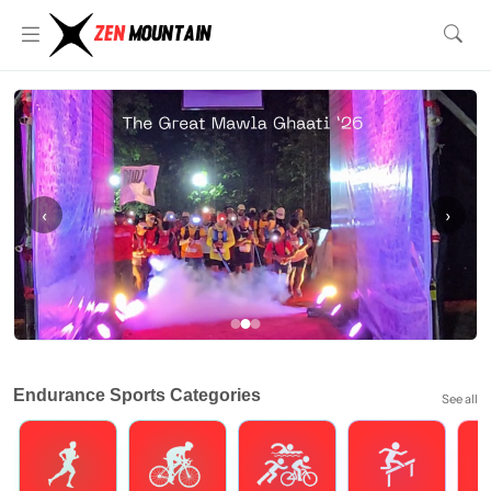
‹
›
Endurance Sports Categories
See all