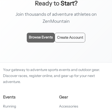
Ready to
Start?
Join thousands of adventure athletes on
ZenMountain
Browse Events
Create Account
Your gateway to adventure sports events and outdoor gear.
Discover races, register online, and gear up for your next
adventure.
Events
Gear
Running
Accessories