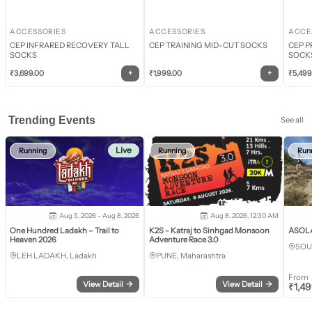
ACCESSORIES
ACCESSORIES
ACCE
CEP INFRARED RECOVERY TALL
CEP TRAINING MID-CUT SOCKS
CEP P
SOCKS
SOCK
+
+
₹
3,699.00
₹
1,999.00
₹
5,499
Trending Events
See all
Live
Running
Running
Run
Aug 5, 2026 - Aug 8, 2026
Aug 8, 2026, 12:30 AM
One Hundred Ladakh – Trail to
K2S - Katraj to Sinhgad Monsoon
ASOLA 
Heaven 2026
Adventure Race 3.0
SOU
LEH LADAKH, Ladakh
PUNE, Maharashtra
From
View Detail
→
View Detail
→
₹
1,4