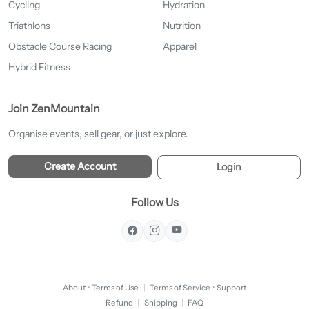
Cycling
Hydration
Triathlons
Nutrition
Obstacle Course Racing
Apparel
Hybrid Fitness
Join ZenMountain
Organise events, sell gear, or just explore.
Create Account
Login
Follow Us
About
·
Terms of Use
|
Terms of Service
·
Support
Refund
|
Shipping
|
FAQ