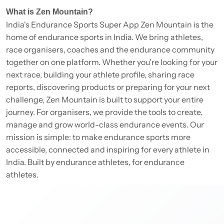
What is Zen Mountain?
India's Endurance Sports Super App Zen Mountain is the
home of endurance sports in India. We bring athletes,
race organisers, coaches and the endurance community
together on one platform. Whether you're looking for your
next race, building your athlete profile, sharing race
reports, discovering products or preparing for your next
challenge, Zen Mountain is built to support your entire
journey. For organisers, we provide the tools to create,
manage and grow world-class endurance events. Our
mission is simple: to make endurance sports more
accessible, connected and inspiring for every athlete in
India. Built by endurance athletes, for endurance
athletes.