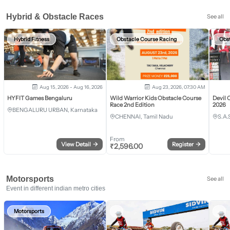
Hybrid & Obstacle Races
See all
Hybrid Fitness
Obstacle Course Racing
Obs
Aug 15, 2026 - Aug 16, 2026
Aug 23, 2026, 07:30 AM
HYFIT Games Bengaluru
Wild Warrior Kids Obstacle Course
Devil 
Race 2nd Edition
2026
BENGALURU URBAN, Karnataka
CHENNAI, Tamil Nadu
S.A.
From
View Detail
→
Register
→
₹
2,596.00
Motorsports
See all
Event in different indian metro cities
Motorsports