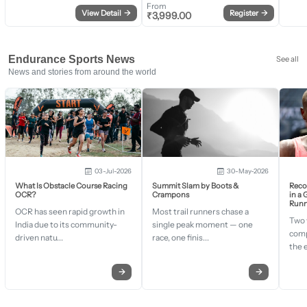
From
View Detail
→
Register
→
₹
3,999.00
Endurance Sports News
See all
News and stories from around the world
03-Jul-2026
30-May-2026
What Is Obstacle Course Racing
Summit Slam by Boots &
Recor
OCR?
Crampons
in a
Runn
OCR has seen rapid growth in
Most trail runners chase a
Two 
India due to its community-
single peak moment — one
comp
driven natu...
race, one finis...
the 
→
→