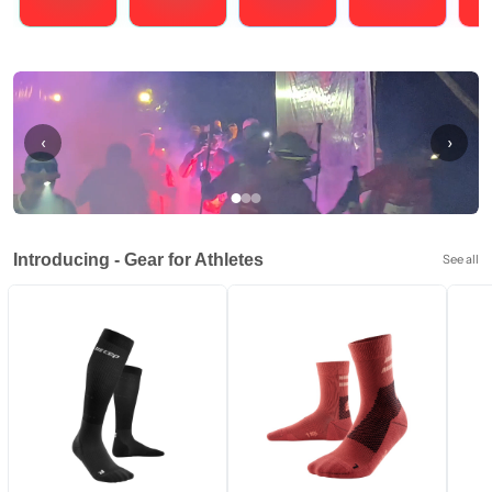
Running
Cycling
Triathlons
Obstacle Course Racing
Hybrid
‹
›
Introducing - Gear for Athletes
See all