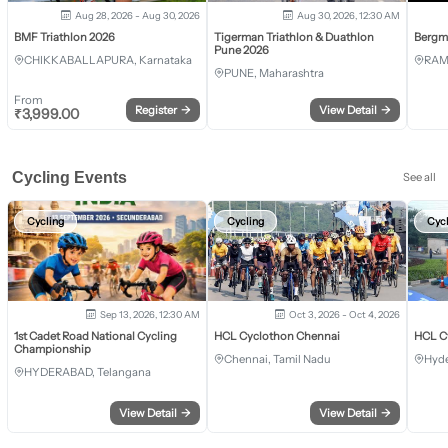
Aug 28, 2026 - Aug 30, 2026
Aug 30, 2026, 12:30 AM
BMF Triathlon 2026
Tigerman Triathlon & Duathlon
Bergm
Pune 2026
CHIKKABALLAPURA, Karnataka
RAM
PUNE, Maharashtra
From
Register
→
View Detail
→
₹
3,999.00
Cycling Events
See all
Cycling
Cycling
Cyc
Sep 13, 2026, 12:30 AM
Oct 3, 2026 - Oct 4, 2026
1st Cadet Road National Cycling
HCL Cyclothon Chennai
HCL C
Championship
Chennai, Tamil Nadu
Hyde
HYDERABAD, Telangana
View Detail
→
View Detail
→