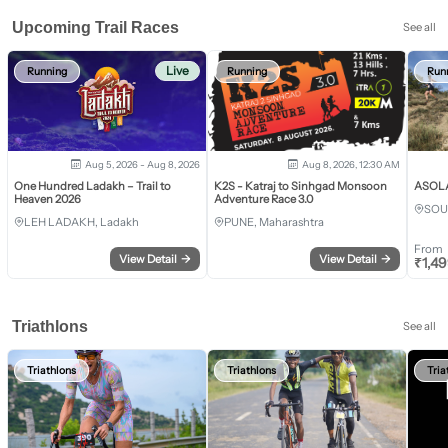
Upcoming Trail Races
See all
Live
Running
Running
Run
Aug 5, 2026 - Aug 8, 2026
Aug 8, 2026, 12:30 AM
One Hundred Ladakh – Trail to
K2S - Katraj to Sinhgad Monsoon
ASOLA 
Heaven 2026
Adventure Race 3.0
SOU
LEH LADAKH, Ladakh
PUNE, Maharashtra
From
View Detail
→
View Detail
→
₹
1,4
Triathlons
See all
Triathlons
Triathlons
Tria