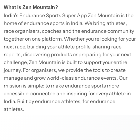
What is Zen Mountain?
India's Endurance Sports Super App Zen Mountain is the
home of endurance sports in India. We bring athletes,
race organisers, coaches and the endurance community
together on one platform. Whether you're looking for your
next race, building your athlete profile, sharing race
reports, discovering products or preparing for your next
challenge, Zen Mountain is built to support your entire
journey. For organisers, we provide the tools to create,
manage and grow world-class endurance events. Our
mission is simple: to make endurance sports more
accessible, connected and inspiring for every athlete in
India. Built by endurance athletes, for endurance
athletes.