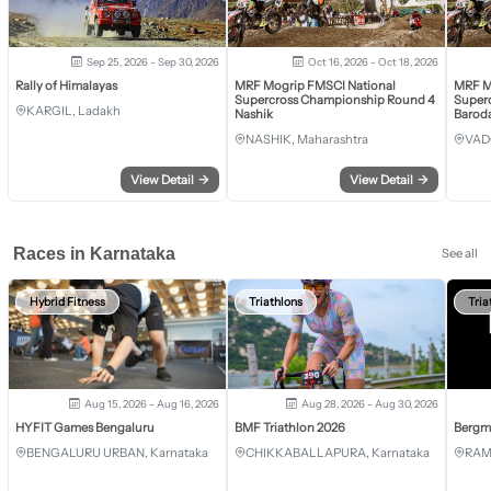
Sep 25, 2026 - Sep 30, 2026
Oct 16, 2026 - Oct 18, 2026
Rally of Himalayas
MRF Mogrip FMSCI National
MRF M
Supercross Championship Round 4
Super
KARGIL, Ladakh
Nashik
Barod
NASHIK, Maharashtra
VAD
View Detail
→
View Detail
→
Races in Karnataka
See all
Hybrid Fitness
Triathlons
Tria
Aug 15, 2026 - Aug 16, 2026
Aug 28, 2026 - Aug 30, 2026
HYFIT Games Bengaluru
BMF Triathlon 2026
Bergm
BENGALURU URBAN, Karnataka
CHIKKABALLAPURA, Karnataka
RAM