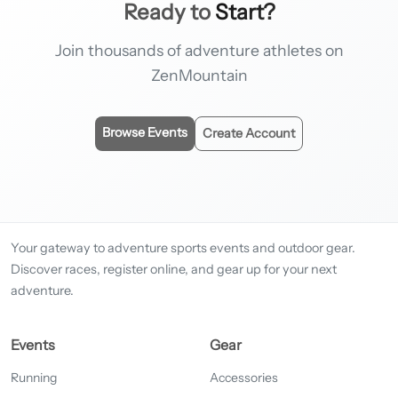
Ready to
Start?
Join thousands of adventure athletes on
ZenMountain
Browse Events
Create Account
Your gateway to adventure sports events and outdoor gear.
Discover races, register online, and gear up for your next
adventure.
Events
Gear
Running
Accessories