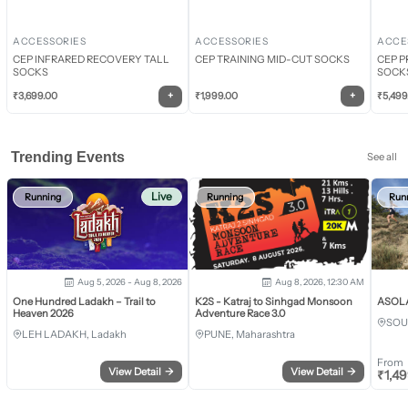
ACCESSORIES
ACCESSORIES
ACCE
CEP INFRARED RECOVERY TALL
CEP TRAINING MID-CUT SOCKS
CEP P
SOCKS
SOCK
+
+
₹
3,699.00
₹
1,999.00
₹
5,499
Trending Events
See all
Live
Running
Running
Run
Aug 5, 2026 - Aug 8, 2026
Aug 8, 2026, 12:30 AM
One Hundred Ladakh – Trail to
K2S - Katraj to Sinhgad Monsoon
ASOLA 
Heaven 2026
Adventure Race 3.0
SOU
LEH LADAKH, Ladakh
PUNE, Maharashtra
From
View Detail
→
View Detail
→
₹
1,4