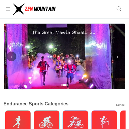
‹
›
Endurance Sports Categories
See all