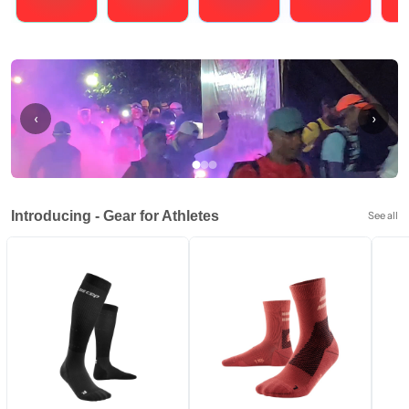
Running
Cycling
Triathlons
Obstacle Course Racing
Hybrid
‹
›
Introducing - Gear for Athletes
See all