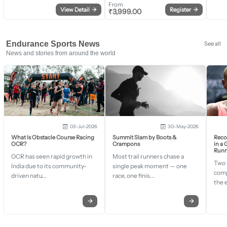
From
View Detail
→
Register
→
₹
3,999.00
Endurance Sports News
See all
News and stories from around the world
03-Jul-2026
30-May-2026
What Is Obstacle Course Racing
Summit Slam by Boots &
Recor
OCR?
Crampons
in a
Runn
OCR has seen rapid growth in
Most trail runners chase a
Two 
India due to its community-
single peak moment — one
comp
driven natu...
race, one finis...
the 
→
→