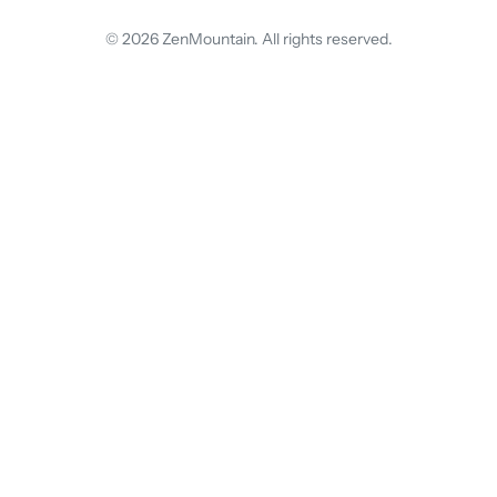
© 2026 ZenMountain. All rights reserved.