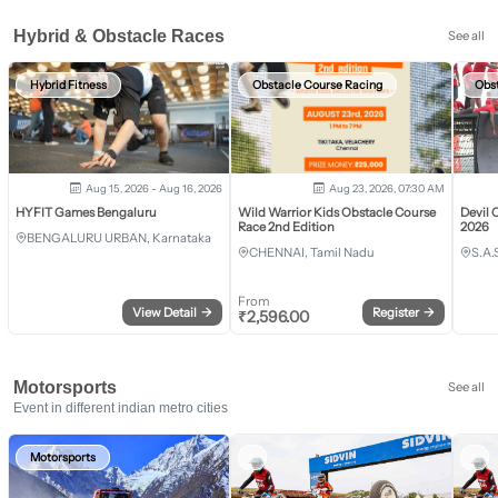
Hybrid & Obstacle Races
See all
Hybrid Fitness
Obstacle Course Racing
Obs
Aug 15, 2026 - Aug 16, 2026
Aug 23, 2026, 07:30 AM
HYFIT Games Bengaluru
Wild Warrior Kids Obstacle Course
Devil 
Race 2nd Edition
2026
BENGALURU URBAN, Karnataka
CHENNAI, Tamil Nadu
S.A.
From
View Detail
→
Register
→
₹
2,596.00
Motorsports
See all
Event in different indian metro cities
Motorsports