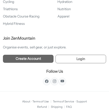
Cycling
Hydration
Triathlons
Nutrition
Obstacle Course Racing
Apparel
Hybrid Fitness
Join ZenMountain
Organise events, sell gear, or just explore.
Create Account
Login
Follow Us
About
·
Terms of Use
|
Terms of Service
·
Support
Refund
|
Shipping
|
FAQ