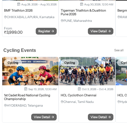
Aug 28, 2026 - Aug 30, 2026
Aug 30, 2026, 12:30 AM
BMF Triathlon 2026
Tigerman Triathlon & Duathlon
Bergm
Pune 2026
CHIKKABALLAPURA, Karnataka
RAM
PUNE, Maharashtra
From
Register
→
View Detail
→
₹
3,999.00
Cycling Events
See all
Cycling
Cycling
Cyc
Sep 13, 2026, 12:30 AM
Oct 3, 2026 - Oct 4, 2026
1st Cadet Road National Cycling
HCL Cyclothon Chennai
HCL C
Championship
Chennai, Tamil Nadu
Hyde
HYDERABAD, Telangana
View Detail
→
View Detail
→