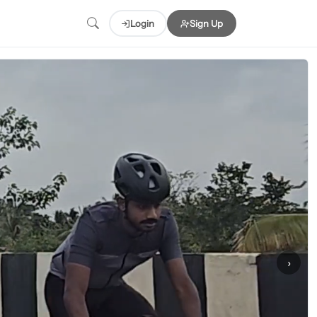
Login
Sign Up
›