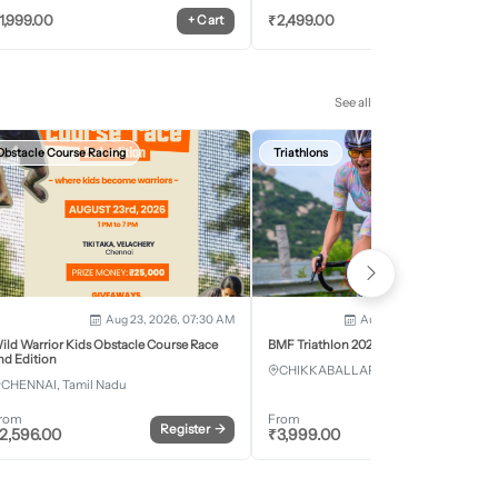
1,999.00
₹
2,499.00
+
Cart
+
Car
See all
Obstacle Course Racing
Triathlons
Aug 23, 2026, 07:30 AM
Aug 28, 2026 - Aug 30, 2
ild Warrior Kids Obstacle Course Race
BMF Triathlon 2026
nd Edition
CHIKKABALLAPURA, Karnataka
CHENNAI, Tamil Nadu
rom
From
Register
→
Register
2,596.00
₹
3,999.00