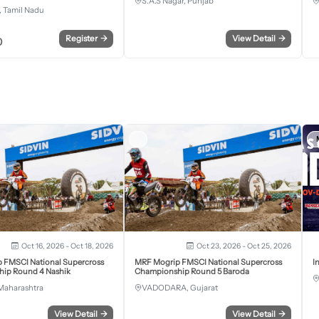
S.A.S Nagar, Punjab
 Tamil Nadu
Register
→
View Detail
→
0
Oct 16, 2026 - Oct 18, 2026
Oct 23, 2026 - Oct 25, 2026
 FMSCI National Supercross
MRF Mogrip FMSCI National Supercross
I
ip Round 4 Nashik
Championship Round 5 Baroda
Maharashtra
VADODARA, Gujarat
View Detail
→
View Detail
→