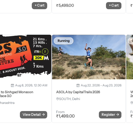
₹
5,499.00
₹
+
Cart
+
Cart
Running
Aug 8, 2026, 12:30 AM
Aug 22, 2026 - Aug 23, 2026
j to Sinhgad Monsoon
ASOLA by CapitalTrails 2026
W
ace 3.0
2
SOUTH, Delhi
harashtra
From
F
View Detail
→
Register
→
₹
1,499.00
₹