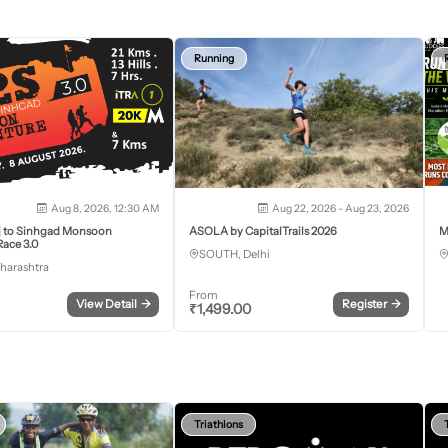
Running
Aug 8, 2026, 12:30 AM
Aug 22, 2026 - Aug 23, 2026
j to Sinhgad Monsoon
ASOLA by CapitalTrails 2026
M
ace 3.0
SOUTH, Delhi
harashtra
From
View Detail
→
Register
→
₹
1,499.00
Triathlons