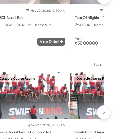
Nov 22, 2026, 12:30 AM
Dec 5, 2026 - Dec 8, 2
BCh Nandi Epic
Tour Of Nilgiris – 17th Edition 2026
BENGALURU RURAL, Karnataka
MYSURU, Karnataka
From
View Detail
→
Register
₹
59,000.00
See all
Obstacle Course Racing
Obstacle Course Racing
Sep 27, 2026, 12:30 AM
Oct 11, 2026, 12:30
evils Circuit Indore Edition 2026
Devils Circuit Jaipur Edition 2026