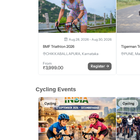
Aug 28, 2026 - Aug 30, 2026
BMF Triathlon 2026
Tigerman Tr
CHIKKABALLAPURA, Karnataka
PUNE, Ma
From
Register
→
₹
3,999.00
Cycling Events
Cycling
Cycling