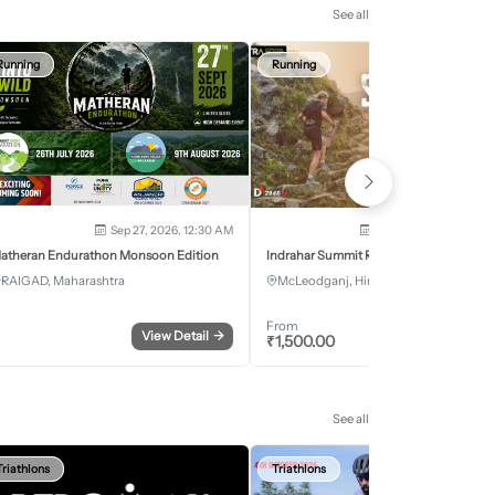
See all
Running
Running
Sep 27, 2026, 12:30 AM
Oct 2, 2026 - Oct 3, 2
atheran Endurathon Monsoon Edition
Indrahar Summit Run
RAIGAD, Maharashtra
McLeodganj, Himachal Pradesh
From
View Detail
→
Register
₹
1,500.00
See all
Triathlons
Triathlons