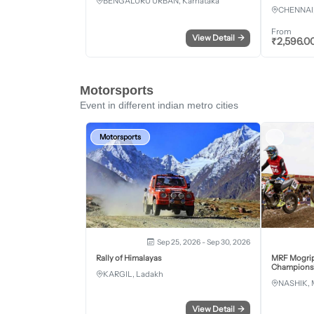
BENGALURU URBAN, Karnataka
CHENNAI,
From
View Detail
→
₹
2,596.0
Motorsports
Event in different indian metro cities
Motorsports
Sep 25, 2026 - Sep 30, 2026
Rally of Himalayas
MRF Mogrip
Championsh
KARGIL, Ladakh
NASHIK, 
View Detail
→