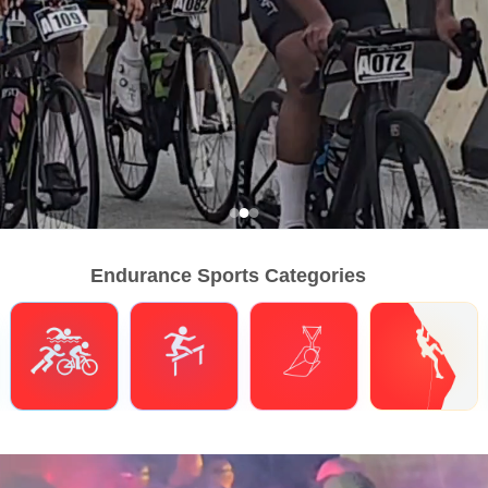
Endurance Sports Categories
Triathlons
Obstacle Course Racing
Hybrid Fitness
Climbing