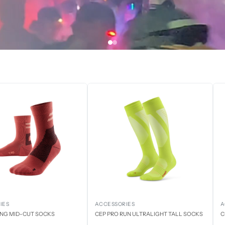
IES
ACCESSORIES
A
ING MID-CUT SOCKS
CEP PRO RUN ULTRALIGHT TALL SOCKS
C