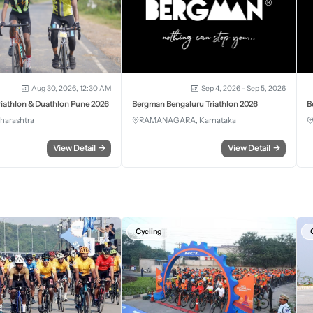
Aug 30, 2026, 12:30 AM
Sep 4, 2026 - Sep 5, 2026
iathlon & Duathlon Pune 2026
Bergman Bengaluru Triathlon 2026
B
harashtra
RAMANAGARA, Karnataka
View Detail
→
View Detail
→
Cycling