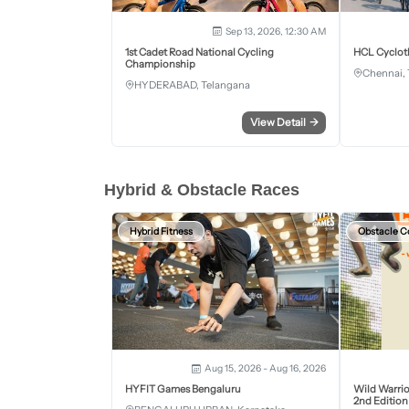
Sep 13, 2026, 12:30 AM
1st Cadet Road National Cycling
HCL Cyclot
Championship
Chennai, 
HYDERABAD, Telangana
View Detail
→
Hybrid & Obstacle Races
Hybrid Fitness
Obstacle C
Aug 15, 2026 - Aug 16, 2026
HYFIT Games Bengaluru
Wild Warrio
2nd Edition