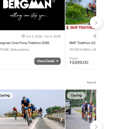
Oct 2, 2026 - Oct 4, 2026
Oct 3, 2026 - Oct 4, 2
ergman Ozar Pune Triathlon 2026
BMF Triathlon 2.0
PUNE, Maharashtra
CHIKKABALLAPURA, Karnataka
From
View Detail
→
Register
₹
3,999.00
See all
Cycling
Cycling