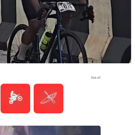
See all
Motorsports
Watersports