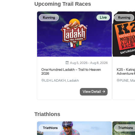
Upcoming Trail Races
Live
Running
Running
Aug 5, 2026 - Aug 8, 2026
One Hundred Ladakh – Trail to Heaven
K2S - Katra
2026
Adventure R
LEH LADAKH, Ladakh
PUNE, Ma
View Detail
→
Triathlons
Triathlons
Triathlons