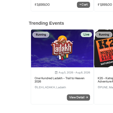
₹
3,699.00
₹
1,999.00
+
Cart
Trending Events
Live
Running
Running
Aug 5, 2026 - Aug 8, 2026
One Hundred Ladakh – Trail to Heaven
K2S - Katra
2026
Adventure R
LEH LADAKH, Ladakh
PUNE, Ma
View Detail
→