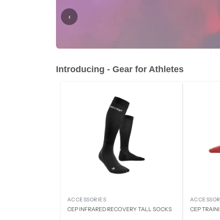
‹
Introducing - Gear for Athletes
ACCESSORIES
ACCESSOR
CEP INFRARED RECOVERY TALL SOCKS
CEP TRAIN