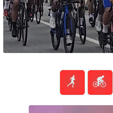
Running
Cycling