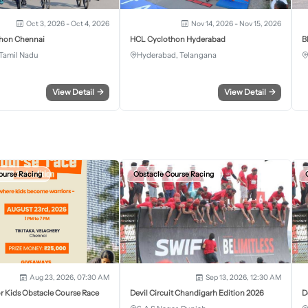
Oct 3, 2026 - Oct 4, 2026
Nov 14, 2026 - Nov 15, 2026
hon Chennai
HCL Cyclothon Hyderabad
B
Tamil Nadu
Hyderabad, Telangana
View Detail
→
View Detail
→
ourse Racing
Obstacle Course Racing
Aug 23, 2026, 07:30 AM
Sep 13, 2026, 12:30 AM
r Kids Obstacle Course Race
Devil Circuit Chandigarh Edition 2026
D