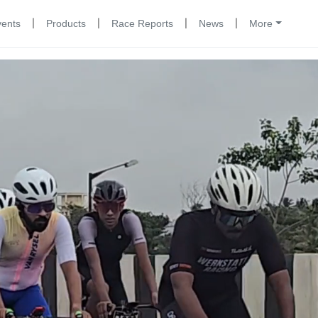
|
|
|
|
vents
Products
Race Reports
News
More