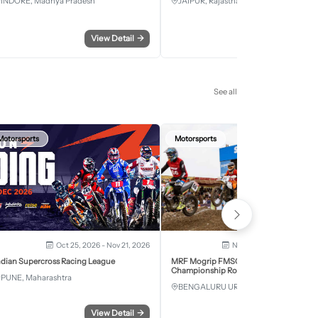
INDORE, Madhya Pradesh
JAIPUR, Rajasthan
View Detail
→
View Detail
See all
Motorsports
Motorsports
Oct 25, 2026 - Nov 21, 2026
Nov 28, 2026 - Nov 29, 2
ndian Supercross Racing League
MRF Mogrip FMSCI National Supercross
Championship Round 6 Bengaluru
PUNE, Maharashtra
BENGALURU URBAN, Karnataka
View Detail
→
View Detail