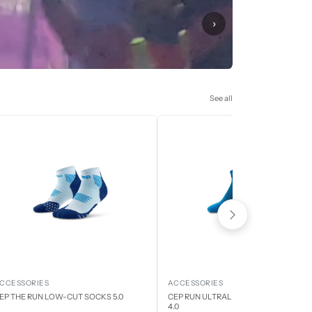
›
See all
CCESSORIES
ACCESSORIES
EP THE RUN LOW-CUT SOCKS 5.0
CEP RUN ULTRALIGHT LOW CUT SOCK
4.0