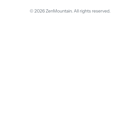
© 2026 ZenMountain. All rights reserved.