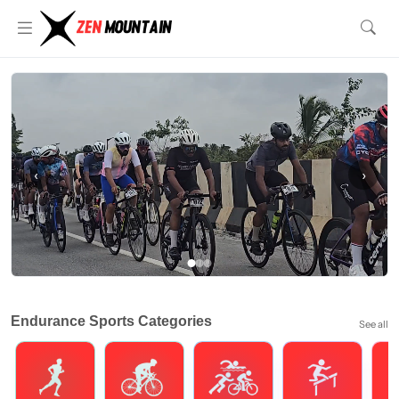
‹
›
Endurance Sports Categories
See all