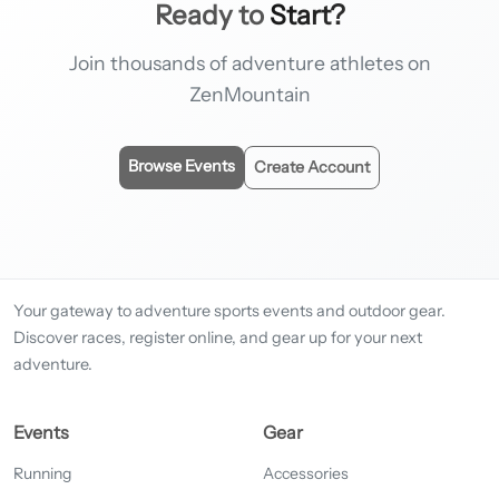
Ready to
Start?
Join thousands of adventure athletes on
ZenMountain
Browse Events
Create Account
Your gateway to adventure sports events and outdoor gear.
Discover races, register online, and gear up for your next
adventure.
Events
Gear
Running
Accessories