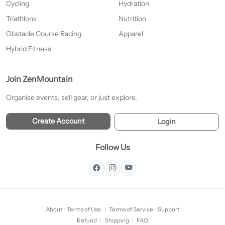
Cycling
Hydration
Triathlons
Nutrition
Obstacle Course Racing
Apparel
Hybrid Fitness
Join ZenMountain
Organise events, sell gear, or just explore.
Create Account
Login
Follow Us
About
·
Terms of Use
|
Terms of Service
·
Support
Refund
|
Shipping
|
FAQ