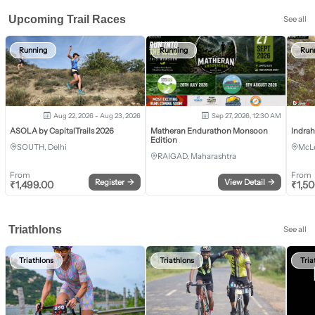
Upcoming Trail Races
See all
Running
Running
Run
Aug 22, 2026 - Aug 23, 2026
Sep 27, 2026, 12:30 AM
ASOLA by CapitalTrails 2026
Matheran Endurathon Monsoon
Indra
Edition
SOUTH, Delhi
McLe
RAIGAD, Maharashtra
From
From
Register
→
View Detail
→
₹
1,499.00
₹
1,5
Triathlons
See all
Triathlons
Triathlons
Tria