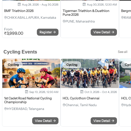
Aug 28, 2026 - Aug 30, 2026
Aug 30, 2026, 12:30 AM
BMF Triathlon 2026
Tigerman Triathlon & Duathlon
Bergm
Pune 2026
CHIKKABALLAPURA, Karnataka
RAM
PUNE, Maharashtra
From
Register
→
View Detail
→
₹
3,999.00
Cycling Events
See all
Cycling
Cycling
Cyc
Sep 13, 2026, 12:30 AM
Oct 3, 2026 - Oct 4, 2026
1st Cadet Road National Cycling
HCL Cyclothon Chennai
HCL C
Championship
Chennai, Tamil Nadu
Hyde
HYDERABAD, Telangana
View Detail
→
View Detail
→