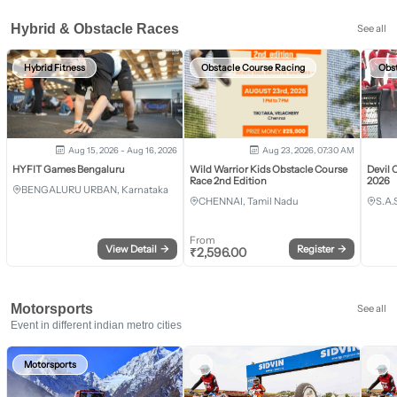
Hybrid & Obstacle Races
See all
Hybrid Fitness
Obstacle Course Racing
Obs
Aug 15, 2026 - Aug 16, 2026
Aug 23, 2026, 07:30 AM
HYFIT Games Bengaluru
Wild Warrior Kids Obstacle Course
Devil 
Race 2nd Edition
2026
BENGALURU URBAN, Karnataka
CHENNAI, Tamil Nadu
S.A.
From
View Detail
→
Register
→
₹
2,596.00
Motorsports
See all
Event in different indian metro cities
Motorsports