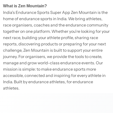
What is Zen Mountain?
India's Endurance Sports Super App Zen Mountain is the
home of endurance sports in India. We bring athletes,
race organisers, coaches and the endurance community
together on one platform. Whether you're looking for your
next race, building your athlete profile, sharing race
reports, discovering products or preparing for your next
challenge, Zen Mountain is built to support your entire
journey. For organisers, we provide the tools to create,
manage and grow world-class endurance events. Our
mission is simple: to make endurance sports more
accessible, connected and inspiring for every athlete in
India. Built by endurance athletes, for endurance
athletes.