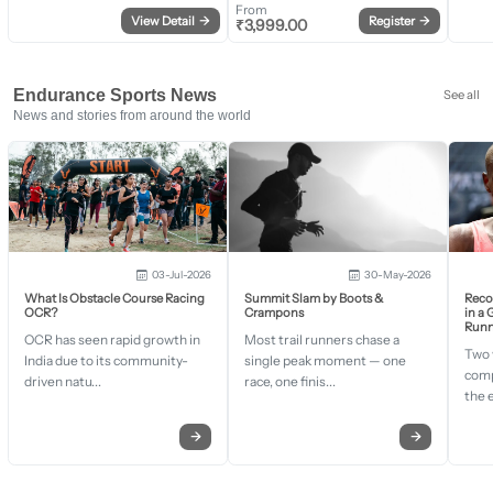
From
View Detail
→
Register
→
₹
3,999.00
Endurance Sports News
See all
News and stories from around the world
03-Jul-2026
30-May-2026
What Is Obstacle Course Racing
Summit Slam by Boots &
Recor
OCR?
Crampons
in a
Runn
OCR has seen rapid growth in
Most trail runners chase a
Two 
India due to its community-
single peak moment — one
comp
driven natu...
race, one finis...
the 
→
→