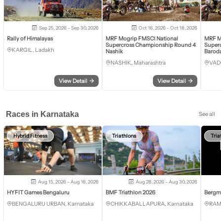
Sep 25, 2026 - Sep 30, 2026
Oct 16, 2026 - Oct 18, 2026
Rally of Himalayas
MRF Mogrip FMSCI National
MRF M
Supercross Championship Round 4
Super
KARGIL, Ladakh
Nashik
Barod
NASHIK, Maharashtra
VAD
View Detail
→
View Detail
→
Races in Karnataka
See all
Hybrid Fitness
Triathlons
Tria
Aug 15, 2026 - Aug 16, 2026
Aug 28, 2026 - Aug 30, 2026
HYFIT Games Bengaluru
BMF Triathlon 2026
Bergm
BENGALURU URBAN, Karnataka
CHIKKABALLAPURA, Karnataka
RAM