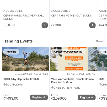
ACCESSORIES
ACCESSORIES
ACCE
CEP INFRARED RECOVERY TALL
CEP TRAINING MID-CUT SOCKS
CEP P
SOCKS
SOCK
+
+
₹
3,699.00
₹
1,999.00
₹
5,499
Trending Events
See all
Running
Obstacle Course Racing
Tria
Aug 22, 2026 - Aug 23, 2026
Aug 23, 2026, 07:30 AM
ASOLA by CapitalTrails 2026
Wild Warrior Kids Obstacle Course
BMF T
Race 2nd Edition
SOUTH, Delhi
CHI
CHENNAI, Tamil Nadu
From
From
From
Register
→
Register
→
₹
1,499.00
₹
2,596.00
₹
3,9