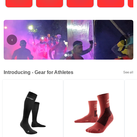
Running
Cycling
Triathlons
Obstacle Course Racing
Hybrid
‹
›
Introducing - Gear for Athletes
See all