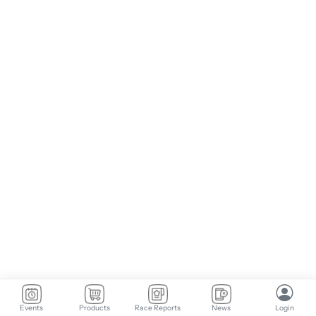
Events
Products
Race Reports
News
Login