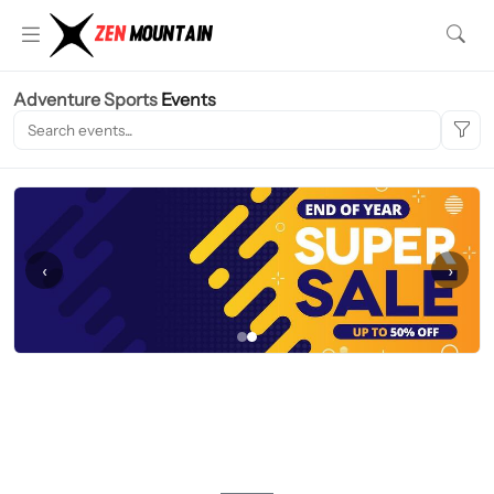
Adventure Sports
Events
‹
›