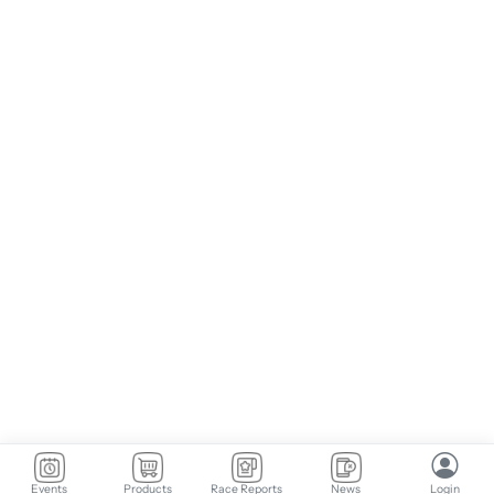
Events
Products
Race Reports
News
Login