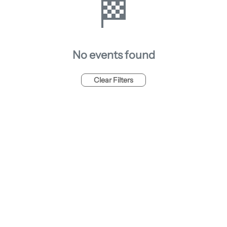
🏁
No events found
Clear Filters