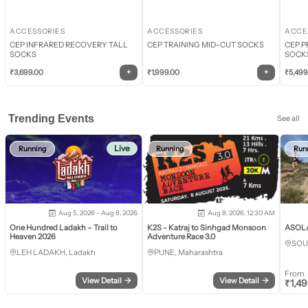
ACCESSORIES
ACCESSORIES
ACCE
CEP INFRARED RECOVERY TALL
CEP TRAINING MID-CUT SOCKS
CEP P
SOCKS
SOCK
+
+
₹
3,699.00
₹
1,999.00
₹
5,499
Trending Events
See all
Live
Running
Running
Run
Aug 5, 2026 - Aug 8, 2026
Aug 8, 2026, 12:30 AM
One Hundred Ladakh – Trail to
K2S - Katraj to Sinhgad Monsoon
ASOLA 
Heaven 2026
Adventure Race 3.0
SOU
LEH LADAKH, Ladakh
PUNE, Maharashtra
From
View Detail
→
View Detail
→
₹
1,4