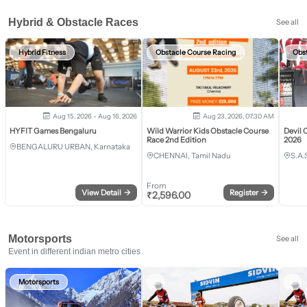
Hybrid & Obstacle Races
See all
Hybrid Fitness
Obstacle Course Racing
Obs
Aug 15, 2026 - Aug 16, 2026
Aug 23, 2026, 07:30 AM
HYFIT Games Bengaluru
Wild Warrior Kids Obstacle Course
Devil 
Race 2nd Edition
2026
BENGALURU URBAN, Karnataka
CHENNAI, Tamil Nadu
S.A.
From
View Detail
→
Register
→
₹
2,596.00
Motorsports
See all
Event in different indian metro cities
Motorsports