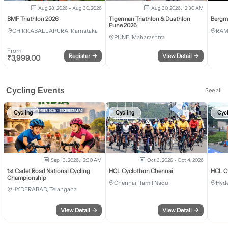
Aug 28, 2026 - Aug 30, 2026
Aug 30, 2026, 12:30 AM
BMF Triathlon 2026
Tigerman Triathlon & Duathlon
Bergm
Pune 2026
CHIKKABALLAPURA, Karnataka
RAM
PUNE, Maharashtra
From
Register
→
View Detail
→
₹
3,999.00
Cycling Events
See all
Cycling
Cycling
Cyc
Sep 13, 2026, 12:30 AM
Oct 3, 2026 - Oct 4, 2026
1st Cadet Road National Cycling
HCL Cyclothon Chennai
HCL C
Championship
Chennai, Tamil Nadu
Hyde
HYDERABAD, Telangana
View Detail
→
View Detail
→