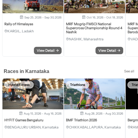
Sep 25, 2026 - Sep 30, 2026
Oct 16, 2026 - Oct 18, 2026
Rally of Himalayas
MRF Mogrip FMSCI National
MRF M
Supercross Championship Round 4
Super
KARGIL, Ladakh
Nashik
Barod
NASHIK, Maharashtra
VAD
View Detail
→
View Detail
→
Races in Karnataka
See all
Hybrid Fitness
Triathlons
Tria
Aug 15, 2026 - Aug 16, 2026
Aug 28, 2026 - Aug 30, 2026
HYFIT Games Bengaluru
BMF Triathlon 2026
Bergm
BENGALURU URBAN, Karnataka
CHIKKABALLAPURA, Karnataka
RAM