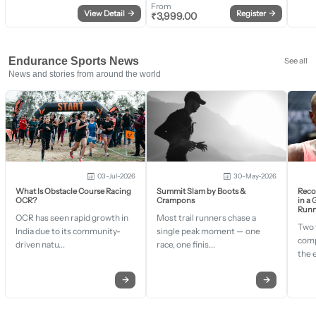
From
View Detail
→
Register
→
₹
3,999.00
Endurance Sports News
See all
News and stories from around the world
03-Jul-2026
30-May-2026
What Is Obstacle Course Racing
Summit Slam by Boots &
Recor
OCR?
Crampons
in a
Runn
OCR has seen rapid growth in
Most trail runners chase a
Two 
India due to its community-
single peak moment — one
comp
driven natu...
race, one finis...
the 
→
→