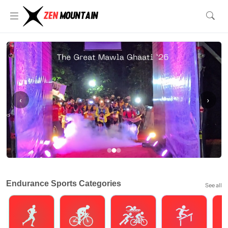
‹
›
Endurance Sports Categories
See all