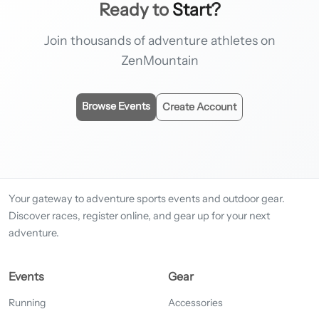
Ready to
Start?
Join thousands of adventure athletes on
ZenMountain
Browse Events
Create Account
Your gateway to adventure sports events and outdoor gear.
Discover races, register online, and gear up for your next
adventure.
Events
Gear
Running
Accessories