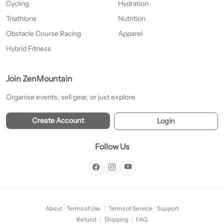
Cycling
Hydration
Triathlons
Nutrition
Obstacle Course Racing
Apparel
Hybrid Fitness
Join ZenMountain
Organise events, sell gear, or just explore.
Create Account
Login
Follow Us
About
·
Terms of Use
|
Terms of Service
·
Support
Refund
|
Shipping
|
FAQ