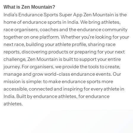
What is Zen Mountain?
India's Endurance Sports Super App Zen Mountain is the
home of endurance sports in India. We bring athletes,
race organisers, coaches and the endurance community
together on one platform. Whether you're looking for your
next race, building your athlete profile, sharing race
reports, discovering products or preparing for your next
challenge, Zen Mountain is built to support your entire
journey. For organisers, we provide the tools to create,
manage and grow world-class endurance events. Our
mission is simple: to make endurance sports more
accessible, connected and inspiring for every athlete in
India. Built by endurance athletes, for endurance
athletes.