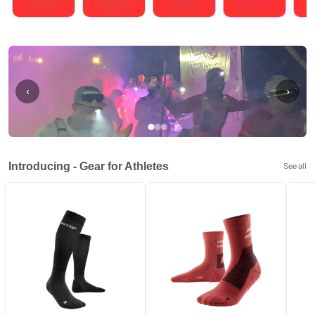
Running
Cycling
Triathlons
Obstacle Course Racing
Hybrid
‹
›
Introducing - Gear for Athletes
See all