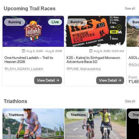
Upcoming Trail Races
See all
Live
Running
Running
Run
Aug 5, 2026 - Aug 8, 2026
Aug 8, 2026, 12:30 AM
One Hundred Ladakh – Trail to
K2S - Katraj to Sinhgad Monsoon
ASOLA 
Heaven 2026
Adventure Race 3.0
SOU
LEH LADAKH, Ladakh
PUNE, Maharashtra
From
View Detail
→
View Detail
→
₹
1,4
Triathlons
See all
Triathlons
Triathlons
Tria