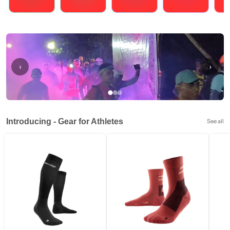
Running
Cycling
Triathlons
Obstacle Course Racing
Hybrid
‹
›
Introducing - Gear for Athletes
See all