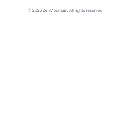
© 2026 ZenMountain. All rights reserved.