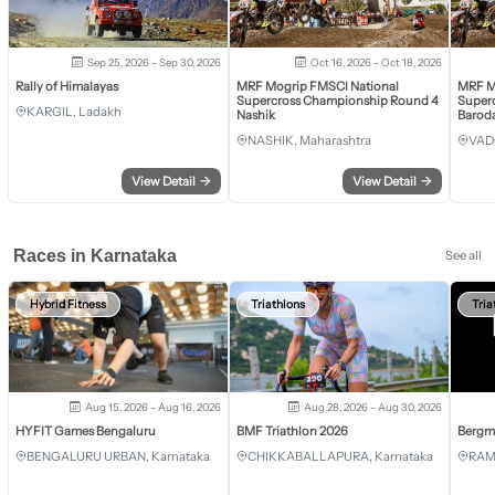
Sep 25, 2026 - Sep 30, 2026
Oct 16, 2026 - Oct 18, 2026
Rally of Himalayas
MRF Mogrip FMSCI National
MRF M
Supercross Championship Round 4
Super
KARGIL, Ladakh
Nashik
Barod
NASHIK, Maharashtra
VAD
View Detail
→
View Detail
→
Races in Karnataka
See all
Hybrid Fitness
Triathlons
Tria
Aug 15, 2026 - Aug 16, 2026
Aug 28, 2026 - Aug 30, 2026
HYFIT Games Bengaluru
BMF Triathlon 2026
Bergm
BENGALURU URBAN, Karnataka
CHIKKABALLAPURA, Karnataka
RAM