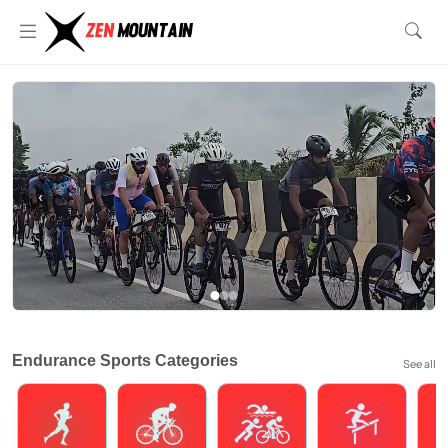
‹
›
Endurance Sports Categories
See all