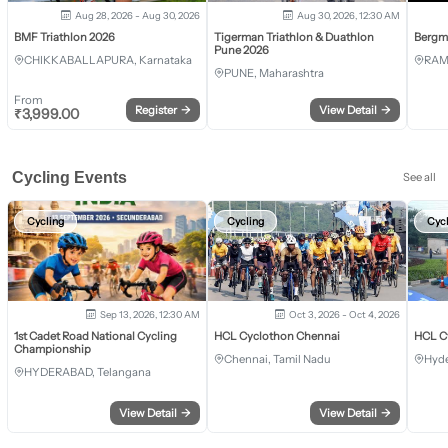
Aug 28, 2026 - Aug 30, 2026
Aug 30, 2026, 12:30 AM
BMF Triathlon 2026
Tigerman Triathlon & Duathlon
Bergm
Pune 2026
CHIKKABALLAPURA, Karnataka
RAM
PUNE, Maharashtra
From
Register
→
View Detail
→
₹
3,999.00
Cycling Events
See all
Cycling
Cycling
Cyc
Sep 13, 2026, 12:30 AM
Oct 3, 2026 - Oct 4, 2026
1st Cadet Road National Cycling
HCL Cyclothon Chennai
HCL C
Championship
Chennai, Tamil Nadu
Hyde
HYDERABAD, Telangana
View Detail
→
View Detail
→