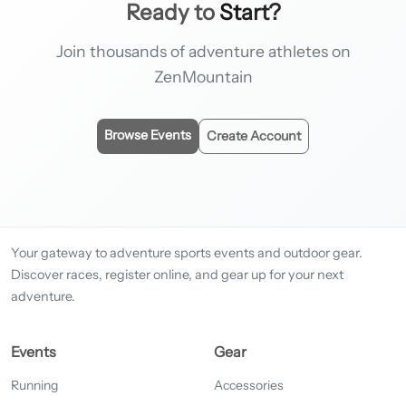
Ready to
Start?
Join thousands of adventure athletes on
ZenMountain
Browse Events
Create Account
Your gateway to adventure sports events and outdoor gear.
Discover races, register online, and gear up for your next
adventure.
Events
Gear
Running
Accessories