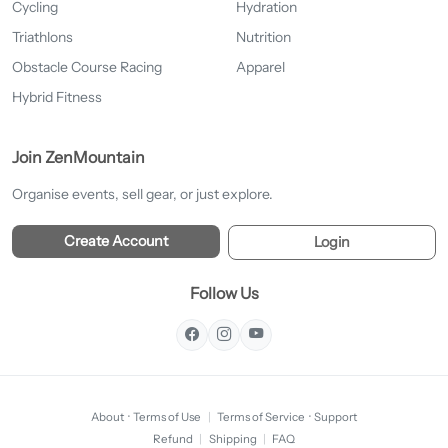
Cycling
Hydration
Triathlons
Nutrition
Obstacle Course Racing
Apparel
Hybrid Fitness
Join ZenMountain
Organise events, sell gear, or just explore.
Create Account
Login
Follow Us
About
·
Terms of Use
|
Terms of Service
·
Support
Refund
|
Shipping
|
FAQ