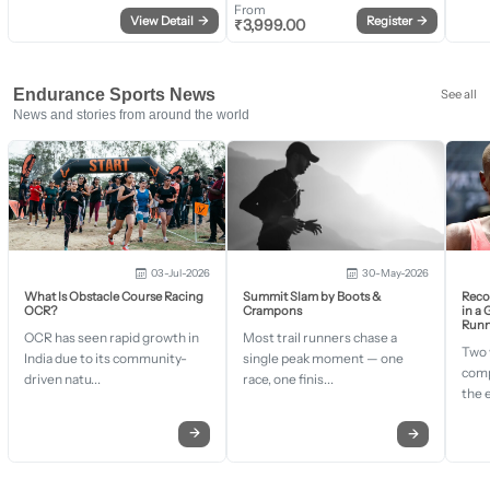
From
View Detail
→
Register
→
₹
3,999.00
Endurance Sports News
See all
News and stories from around the world
03-Jul-2026
30-May-2026
What Is Obstacle Course Racing
Summit Slam by Boots &
Recor
OCR?
Crampons
in a
Runn
OCR has seen rapid growth in
Most trail runners chase a
Two 
India due to its community-
single peak moment — one
comp
driven natu...
race, one finis...
the 
→
→