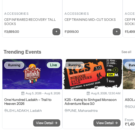
ACCESSORIES
ACCESSORIES
ACCE
CEP INFRARED RECOVERY TALL
CEP TRAINING MID-CUT SOCKS
CEP P
SOCKS
SOCK
+
+
₹
3,699.00
₹
1,999.00
₹
5,499
Trending Events
See all
Live
Running
Running
Run
Aug 5, 2026 - Aug 8, 2026
Aug 8, 2026, 12:30 AM
One Hundred Ladakh – Trail to
K2S - Katraj to Sinhgad Monsoon
ASOLA 
Heaven 2026
Adventure Race 3.0
SOU
LEH LADAKH, Ladakh
PUNE, Maharashtra
From
View Detail
→
View Detail
→
₹
1,4