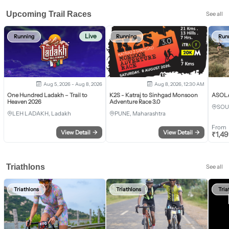
Upcoming Trail Races
See all
Live
Running
Running
Run
Aug 5, 2026 - Aug 8, 2026
Aug 8, 2026, 12:30 AM
One Hundred Ladakh – Trail to
K2S - Katraj to Sinhgad Monsoon
ASOLA 
Heaven 2026
Adventure Race 3.0
SOU
LEH LADAKH, Ladakh
PUNE, Maharashtra
From
View Detail
→
View Detail
→
₹
1,4
Triathlons
See all
Triathlons
Triathlons
Tria