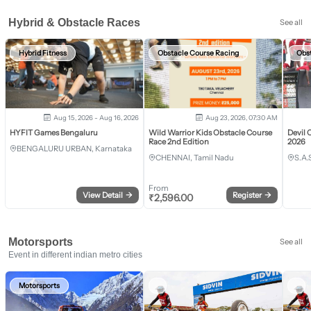
Hybrid & Obstacle Races
See all
Hybrid Fitness
Obstacle Course Racing
Obs
Aug 15, 2026 - Aug 16, 2026
Aug 23, 2026, 07:30 AM
HYFIT Games Bengaluru
Wild Warrior Kids Obstacle Course
Devil 
Race 2nd Edition
2026
BENGALURU URBAN, Karnataka
CHENNAI, Tamil Nadu
S.A.
From
View Detail
→
Register
→
₹
2,596.00
Motorsports
See all
Event in different indian metro cities
Motorsports