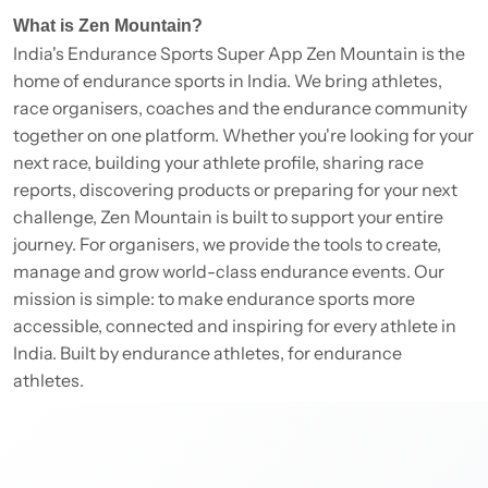
What is Zen Mountain?
India's Endurance Sports Super App Zen Mountain is the
home of endurance sports in India. We bring athletes,
race organisers, coaches and the endurance community
together on one platform. Whether you're looking for your
next race, building your athlete profile, sharing race
reports, discovering products or preparing for your next
challenge, Zen Mountain is built to support your entire
journey. For organisers, we provide the tools to create,
manage and grow world-class endurance events. Our
mission is simple: to make endurance sports more
accessible, connected and inspiring for every athlete in
India. Built by endurance athletes, for endurance
athletes.