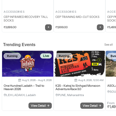
ACCESSORIES
ACCESSORIES
ACCE
CEP INFRARED RECOVERY TALL
CEP TRAINING MID-CUT SOCKS
CEP P
SOCKS
SOCK
+
+
₹
3,699.00
₹
1,999.00
₹
5,499
Trending Events
See all
Live
Running
Running
Run
Aug 5, 2026 - Aug 8, 2026
Aug 8, 2026, 12:30 AM
One Hundred Ladakh – Trail to
K2S - Katraj to Sinhgad Monsoon
ASOLA 
Heaven 2026
Adventure Race 3.0
SOU
LEH LADAKH, Ladakh
PUNE, Maharashtra
From
View Detail
→
View Detail
→
₹
1,4