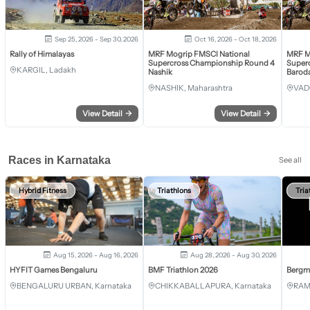
Sep 25, 2026 - Sep 30, 2026
Oct 16, 2026 - Oct 18, 2026
Rally of Himalayas
MRF Mogrip FMSCI National
MRF M
Supercross Championship Round 4
Super
KARGIL, Ladakh
Nashik
Barod
NASHIK, Maharashtra
VAD
View Detail
→
View Detail
→
Races in Karnataka
See all
Hybrid Fitness
Triathlons
Tria
Aug 15, 2026 - Aug 16, 2026
Aug 28, 2026 - Aug 30, 2026
HYFIT Games Bengaluru
BMF Triathlon 2026
Bergm
BENGALURU URBAN, Karnataka
CHIKKABALLAPURA, Karnataka
RAM