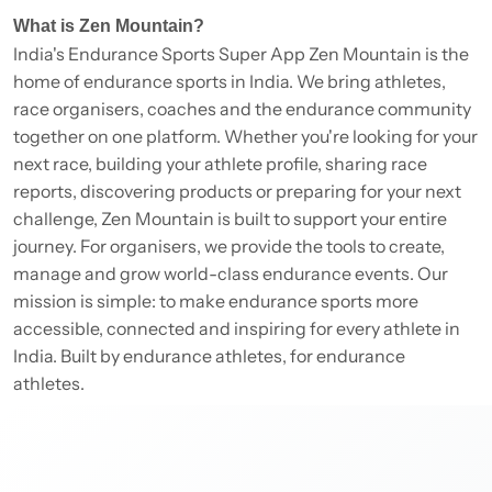
What is Zen Mountain?
India's Endurance Sports Super App Zen Mountain is the
home of endurance sports in India. We bring athletes,
race organisers, coaches and the endurance community
together on one platform. Whether you're looking for your
next race, building your athlete profile, sharing race
reports, discovering products or preparing for your next
challenge, Zen Mountain is built to support your entire
journey. For organisers, we provide the tools to create,
manage and grow world-class endurance events. Our
mission is simple: to make endurance sports more
accessible, connected and inspiring for every athlete in
India. Built by endurance athletes, for endurance
athletes.