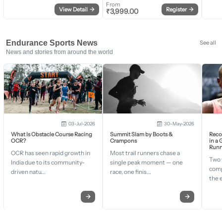
From
View Detail
→
Register
→
₹
3,999.00
Endurance Sports News
See all
News and stories from around the world
03-Jul-2026
30-May-2026
What Is Obstacle Course Racing
Summit Slam by Boots &
Recor
OCR?
Crampons
in a
Runn
OCR has seen rapid growth in
Most trail runners chase a
Two 
India due to its community-
single peak moment — one
comp
driven natu...
race, one finis...
the 
→
→