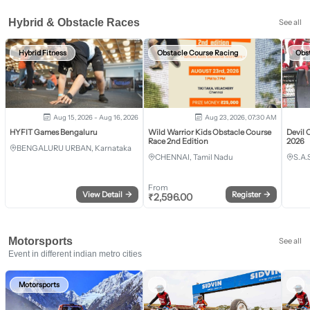
Hybrid & Obstacle Races
See all
Hybrid Fitness
Obstacle Course Racing
Obs
Aug 15, 2026 - Aug 16, 2026
Aug 23, 2026, 07:30 AM
HYFIT Games Bengaluru
Wild Warrior Kids Obstacle Course
Devil 
Race 2nd Edition
2026
BENGALURU URBAN, Karnataka
CHENNAI, Tamil Nadu
S.A.
From
View Detail
→
Register
→
₹
2,596.00
Motorsports
See all
Event in different indian metro cities
Motorsports