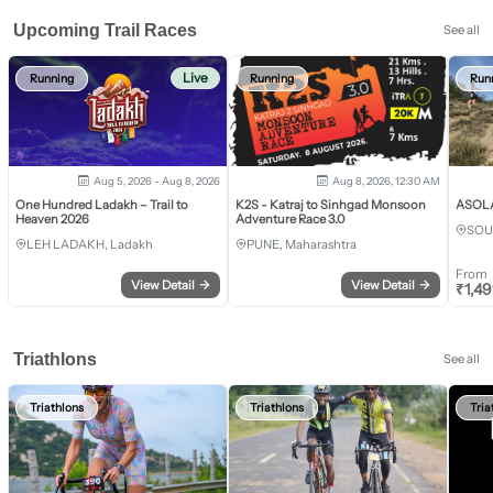
Upcoming Trail Races
See all
Live
Running
Running
Run
Aug 5, 2026 - Aug 8, 2026
Aug 8, 2026, 12:30 AM
One Hundred Ladakh – Trail to
K2S - Katraj to Sinhgad Monsoon
ASOLA 
Heaven 2026
Adventure Race 3.0
SOU
LEH LADAKH, Ladakh
PUNE, Maharashtra
From
View Detail
→
View Detail
→
₹
1,4
Triathlons
See all
Triathlons
Triathlons
Tria