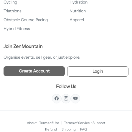
Cycling
Hydration
Triathlons
Nutrition
Obstacle Course Racing
Apparel
Hybrid Fitness
Join ZenMountain
Organise events, sell gear, or just explore.
Create Account
Login
Follow Us
About
·
Terms of Use
|
Terms of Service
·
Support
Refund
|
Shipping
|
FAQ