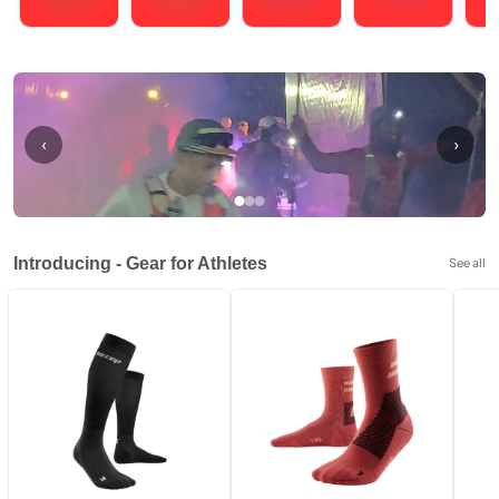
Running
Cycling
Triathlons
Obstacle Course Racing
Hybrid
‹
›
Introducing - Gear for Athletes
See all