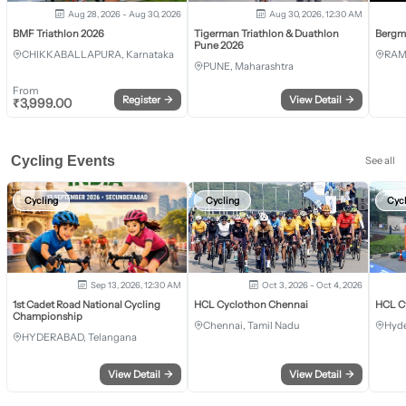
Aug 28, 2026 - Aug 30, 2026
Aug 30, 2026, 12:30 AM
BMF Triathlon 2026
Tigerman Triathlon & Duathlon
Bergm
Pune 2026
CHIKKABALLAPURA, Karnataka
RAM
PUNE, Maharashtra
From
Register
→
View Detail
→
₹
3,999.00
Cycling Events
See all
Cycling
Cycling
Cyc
Sep 13, 2026, 12:30 AM
Oct 3, 2026 - Oct 4, 2026
1st Cadet Road National Cycling
HCL Cyclothon Chennai
HCL C
Championship
Chennai, Tamil Nadu
Hyde
HYDERABAD, Telangana
View Detail
→
View Detail
→