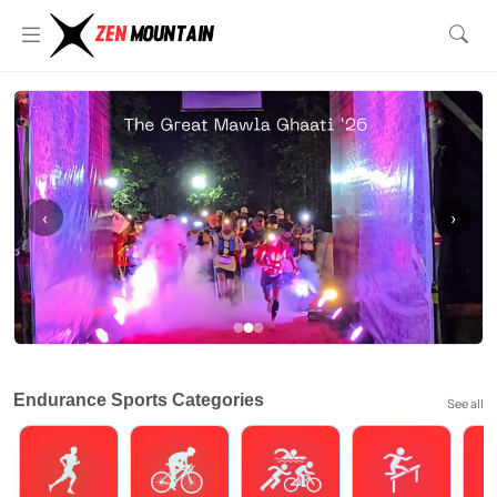
‹
›
Endurance Sports Categories
See all