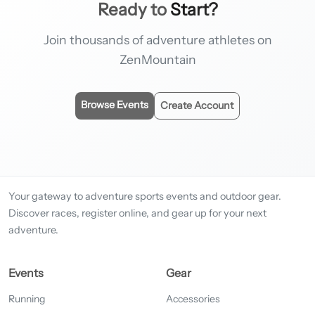
Ready to
Start?
Join thousands of adventure athletes on
ZenMountain
Browse Events
Create Account
Your gateway to adventure sports events and outdoor gear.
Discover races, register online, and gear up for your next
adventure.
Events
Gear
Running
Accessories