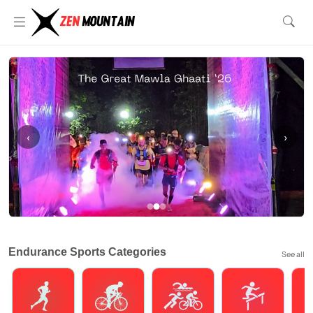
‹
›
Endurance Sports Categories
See all