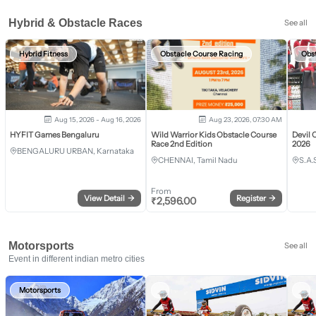
Hybrid & Obstacle Races
See all
Hybrid Fitness
Obstacle Course Racing
Obs
Aug 15, 2026 - Aug 16, 2026
Aug 23, 2026, 07:30 AM
HYFIT Games Bengaluru
Wild Warrior Kids Obstacle Course
Devil 
Race 2nd Edition
2026
BENGALURU URBAN, Karnataka
CHENNAI, Tamil Nadu
S.A.
From
View Detail
→
Register
→
₹
2,596.00
Motorsports
See all
Event in different indian metro cities
Motorsports