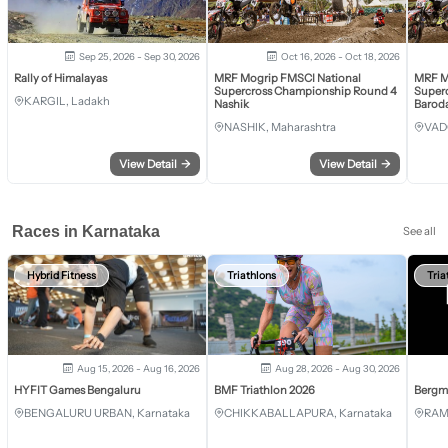
Sep 25, 2026 - Sep 30, 2026
Oct 16, 2026 - Oct 18, 2026
Rally of Himalayas
MRF Mogrip FMSCI National
MRF M
Supercross Championship Round 4
Super
KARGIL, Ladakh
Nashik
Barod
NASHIK, Maharashtra
VAD
View Detail
→
View Detail
→
Races in Karnataka
See all
Hybrid Fitness
Triathlons
Tria
Aug 15, 2026 - Aug 16, 2026
Aug 28, 2026 - Aug 30, 2026
HYFIT Games Bengaluru
BMF Triathlon 2026
Bergm
BENGALURU URBAN, Karnataka
CHIKKABALLAPURA, Karnataka
RAM