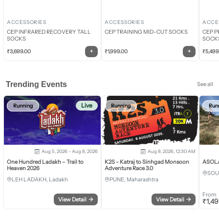
ACCESSORIES
ACCESSORIES
ACCE
CEP INFRARED RECOVERY TALL
CEP TRAINING MID-CUT SOCKS
CEP P
SOCKS
SOCK
+
+
₹
3,699.00
₹
1,999.00
₹
5,499
Trending Events
See all
Live
Running
Running
Run
Aug 5, 2026 - Aug 8, 2026
Aug 8, 2026, 12:30 AM
One Hundred Ladakh – Trail to
K2S - Katraj to Sinhgad Monsoon
ASOLA 
Heaven 2026
Adventure Race 3.0
SOU
LEH LADAKH, Ladakh
PUNE, Maharashtra
From
View Detail
→
View Detail
→
₹
1,4