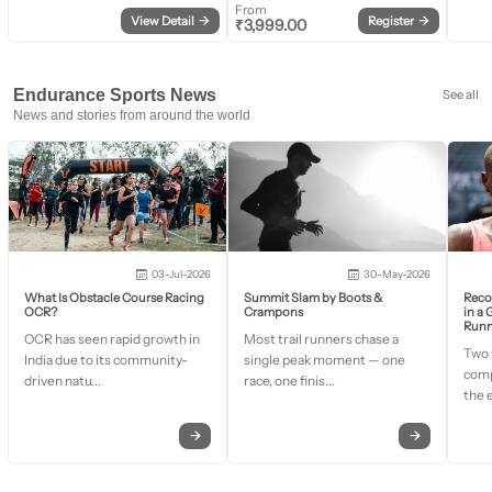
From
View Detail
→
Register
→
₹
3,999.00
Endurance Sports News
See all
News and stories from around the world
03-Jul-2026
30-May-2026
What Is Obstacle Course Racing
Summit Slam by Boots &
Recor
OCR?
Crampons
in a
Runn
OCR has seen rapid growth in
Most trail runners chase a
Two 
India due to its community-
single peak moment — one
comp
driven natu...
race, one finis...
the 
→
→