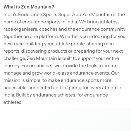
What is Zen Mountain?
India's Endurance Sports Super App Zen Mountain is the
home of endurance sports in India. We bring athletes,
race organisers, coaches and the endurance community
together on one platform. Whether you're looking for your
next race, building your athlete profile, sharing race
reports, discovering products or preparing for your next
challenge, Zen Mountain is built to support your entire
journey. For organisers, we provide the tools to create,
manage and grow world-class endurance events. Our
mission is simple: to make endurance sports more
accessible, connected and inspiring for every athlete in
India. Built by endurance athletes, for endurance
athletes.