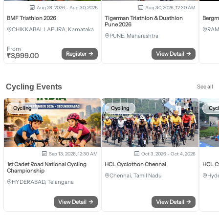
Aug 28, 2026 - Aug 30, 2026
Aug 30, 2026, 12:30 AM
BMF Triathlon 2026
Tigerman Triathlon & Duathlon
Bergm
Pune 2026
CHIKKABALLAPURA, Karnataka
RAM
PUNE, Maharashtra
From
Register
→
View Detail
→
₹
3,999.00
Cycling Events
See all
Cycling
Cycling
Cyc
Sep 13, 2026, 12:30 AM
Oct 3, 2026 - Oct 4, 2026
1st Cadet Road National Cycling
HCL Cyclothon Chennai
HCL C
Championship
Chennai, Tamil Nadu
Hyde
HYDERABAD, Telangana
View Detail
→
View Detail
→