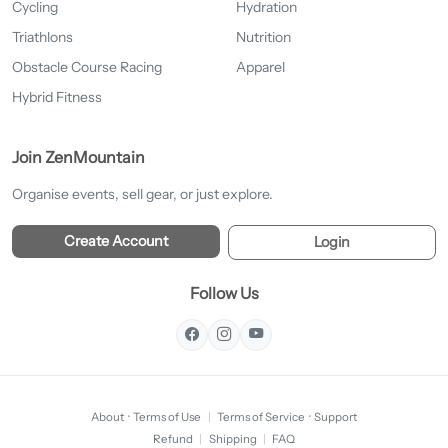
Cycling
Hydration
Triathlons
Nutrition
Obstacle Course Racing
Apparel
Hybrid Fitness
Join ZenMountain
Organise events, sell gear, or just explore.
Create Account
Login
Follow Us
About
·
Terms of Use
|
Terms of Service
·
Support
Refund
|
Shipping
|
FAQ