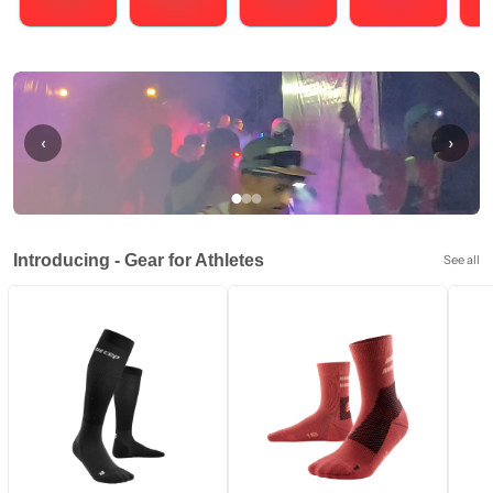
Running
Cycling
Triathlons
Obstacle Course Racing
Hybrid
‹
›
Introducing - Gear for Athletes
See all