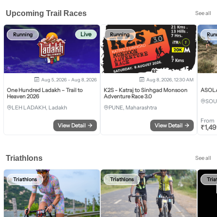
Upcoming Trail Races
See all
Live
Running
Running
Run
Aug 5, 2026 - Aug 8, 2026
Aug 8, 2026, 12:30 AM
One Hundred Ladakh – Trail to
K2S - Katraj to Sinhgad Monsoon
ASOLA 
Heaven 2026
Adventure Race 3.0
SOU
LEH LADAKH, Ladakh
PUNE, Maharashtra
From
View Detail
→
View Detail
→
₹
1,4
Triathlons
See all
Triathlons
Triathlons
Tria