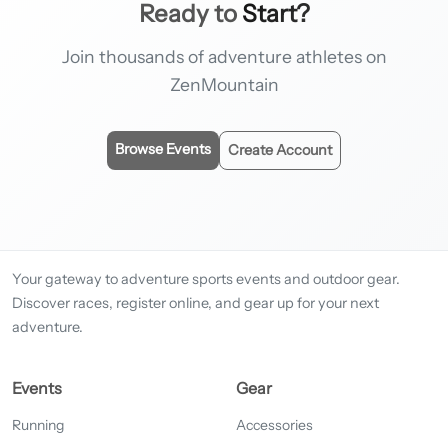
Ready to
Start?
Join thousands of adventure athletes on
ZenMountain
Browse Events
Create Account
Your gateway to adventure sports events and outdoor gear.
Discover races, register online, and gear up for your next
adventure.
Events
Gear
Running
Accessories