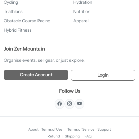
Cycling
Hydration
Triathlons
Nutrition
Obstacle Course Racing
Apparel
Hybrid Fitness
Join ZenMountain
Organise events, sell gear, or just explore.
Create Account
Login
Follow Us
About
·
Terms of Use
|
Terms of Service
·
Support
Refund
|
Shipping
|
FAQ