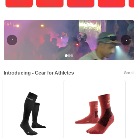
Running
Cycling
Triathlons
Obstacle Course Racing
Hybrid
‹
›
Introducing - Gear for Athletes
See all