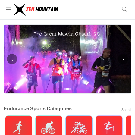
‹
›
Endurance Sports Categories
See all