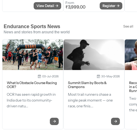
From
View Detail
→
Register
→
₹
3,999.00
Endurance Sports News
See all
News and stories from around the world
03-Jul-2026
30-May-2026
What Is Obstacle Course Racing
Summit Slam by Boots &
Recor
OCR?
Crampons
in a
Runn
OCR has seen rapid growth in
Most trail runners chase a
Two 
India due to its community-
single peak moment — one
comp
driven natu...
race, one finis...
the 
→
→