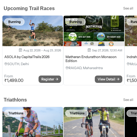
Upcoming Trail Races
See all
Running
Running
Run
Aug 22, 2026 - Aug 23, 2026
Sep 27, 2026, 12:30 AM
ASOLA by CapitalTrails 2026
Matheran Endurathon Monsoon
Indra
Edition
SOUTH, Delhi
McLe
RAIGAD, Maharashtra
From
From
Register
→
View Detail
→
₹
1,499.00
₹
1,5
Triathlons
See all
Triathlons
Triathlons
Tria