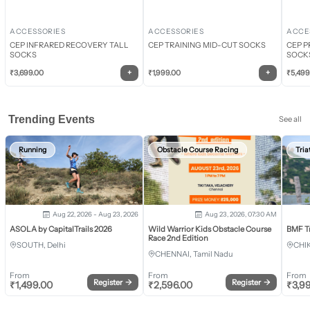
ACCESSORIES
ACCESSORIES
ACCE
CEP INFRARED RECOVERY TALL
CEP TRAINING MID-CUT SOCKS
CEP P
SOCKS
SOCK
+
+
₹
3,699.00
₹
1,999.00
₹
5,499
Trending Events
See all
Running
Obstacle Course Racing
Tria
Aug 22, 2026 - Aug 23, 2026
Aug 23, 2026, 07:30 AM
ASOLA by CapitalTrails 2026
Wild Warrior Kids Obstacle Course
BMF T
Race 2nd Edition
SOUTH, Delhi
CHI
CHENNAI, Tamil Nadu
From
From
From
Register
→
Register
→
₹
1,499.00
₹
2,596.00
₹
3,9