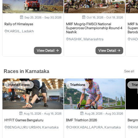
Sep 25, 2026 - Sep 30, 2026
Oct 16, 2026 - Oct 18, 2026
Rally of Himalayas
MRF Mogrip FMSCI National
MRF M
Supercross Championship Round 4
Super
KARGIL, Ladakh
Nashik
Barod
NASHIK, Maharashtra
VAD
View Detail
→
View Detail
→
Races in Karnataka
See all
Hybrid Fitness
Triathlons
Tria
Aug 15, 2026 - Aug 16, 2026
Aug 28, 2026 - Aug 30, 2026
HYFIT Games Bengaluru
BMF Triathlon 2026
Bergm
BENGALURU URBAN, Karnataka
CHIKKABALLAPURA, Karnataka
RAM