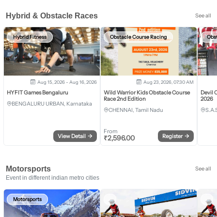
Hybrid & Obstacle Races
See all
Hybrid Fitness
Obstacle Course Racing
Obs
Aug 15, 2026 - Aug 16, 2026
Aug 23, 2026, 07:30 AM
HYFIT Games Bengaluru
Wild Warrior Kids Obstacle Course
Devil 
Race 2nd Edition
2026
BENGALURU URBAN, Karnataka
CHENNAI, Tamil Nadu
S.A.
From
View Detail
→
Register
→
₹
2,596.00
Motorsports
See all
Event in different indian metro cities
Motorsports