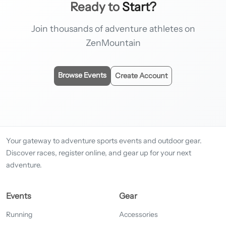
Ready to
Start?
Join thousands of adventure athletes on
ZenMountain
Browse Events
Create Account
Your gateway to adventure sports events and outdoor gear.
Discover races, register online, and gear up for your next
adventure.
Events
Gear
Running
Accessories