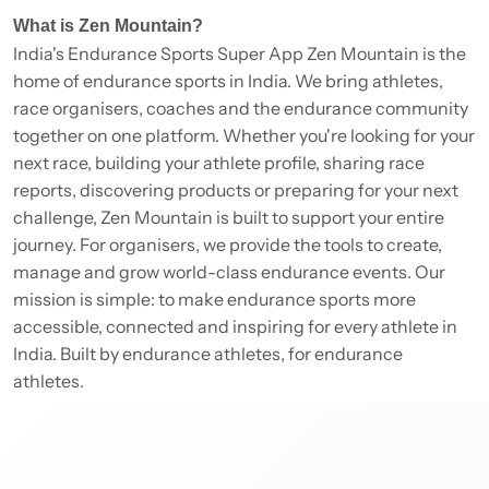
What is Zen Mountain?
India's Endurance Sports Super App Zen Mountain is the
home of endurance sports in India. We bring athletes,
race organisers, coaches and the endurance community
together on one platform. Whether you're looking for your
next race, building your athlete profile, sharing race
reports, discovering products or preparing for your next
challenge, Zen Mountain is built to support your entire
journey. For organisers, we provide the tools to create,
manage and grow world-class endurance events. Our
mission is simple: to make endurance sports more
accessible, connected and inspiring for every athlete in
India. Built by endurance athletes, for endurance
athletes.