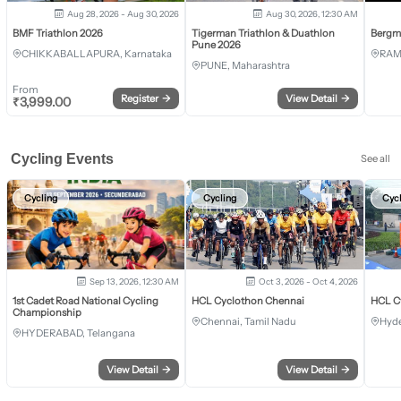
Aug 28, 2026 - Aug 30, 2026
Aug 30, 2026, 12:30 AM
BMF Triathlon 2026
Tigerman Triathlon & Duathlon
Bergm
Pune 2026
CHIKKABALLAPURA, Karnataka
RAM
PUNE, Maharashtra
From
Register
→
View Detail
→
₹
3,999.00
Cycling Events
See all
Cycling
Cycling
Cyc
Sep 13, 2026, 12:30 AM
Oct 3, 2026 - Oct 4, 2026
1st Cadet Road National Cycling
HCL Cyclothon Chennai
HCL C
Championship
Chennai, Tamil Nadu
Hyde
HYDERABAD, Telangana
View Detail
→
View Detail
→