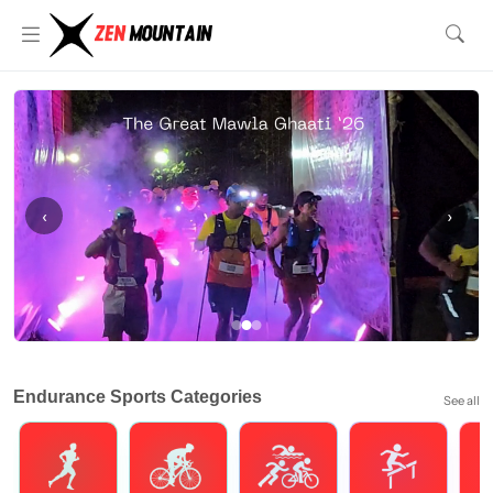
‹
›
Endurance Sports Categories
See all