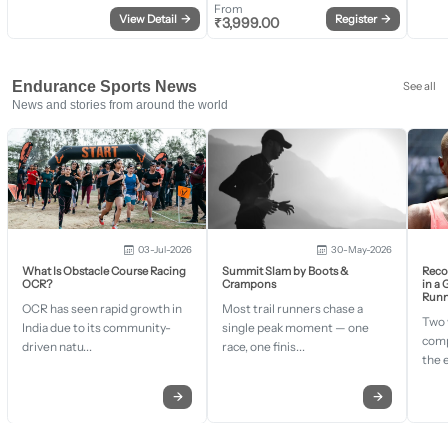
From
View Detail
→
Register
→
₹
3,999.00
Endurance Sports News
See all
News and stories from around the world
03-Jul-2026
30-May-2026
What Is Obstacle Course Racing
Summit Slam by Boots &
Recor
OCR?
Crampons
in a
Runn
OCR has seen rapid growth in
Most trail runners chase a
Two 
India due to its community-
single peak moment — one
comp
driven natu...
race, one finis...
the 
→
→