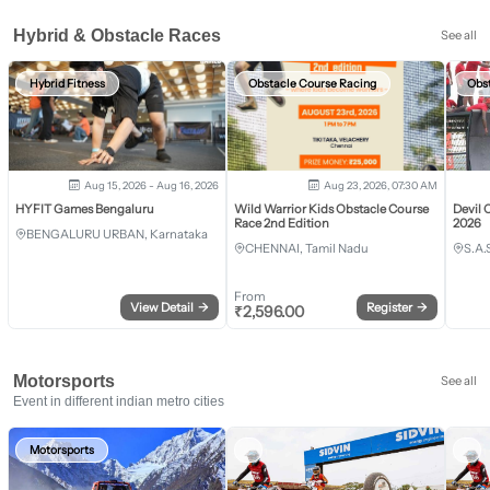
Hybrid & Obstacle Races
See all
Hybrid Fitness
Obstacle Course Racing
Obs
Aug 15, 2026 - Aug 16, 2026
Aug 23, 2026, 07:30 AM
HYFIT Games Bengaluru
Wild Warrior Kids Obstacle Course
Devil 
Race 2nd Edition
2026
BENGALURU URBAN, Karnataka
CHENNAI, Tamil Nadu
S.A.
From
View Detail
→
Register
→
₹
2,596.00
Motorsports
See all
Event in different indian metro cities
Motorsports