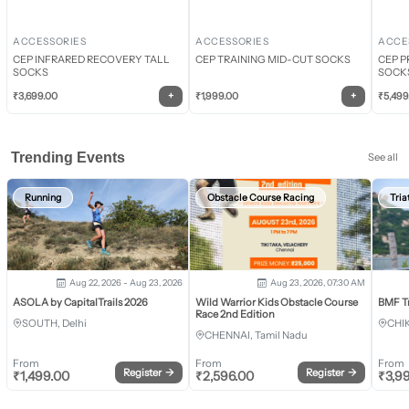
ACCESSORIES
ACCESSORIES
ACCE
CEP INFRARED RECOVERY TALL
CEP TRAINING MID-CUT SOCKS
CEP P
SOCKS
SOCK
+
+
₹
3,699.00
₹
1,999.00
₹
5,499
Trending Events
See all
Running
Obstacle Course Racing
Tria
Aug 22, 2026 - Aug 23, 2026
Aug 23, 2026, 07:30 AM
ASOLA by CapitalTrails 2026
Wild Warrior Kids Obstacle Course
BMF T
Race 2nd Edition
SOUTH, Delhi
CHI
CHENNAI, Tamil Nadu
From
From
From
Register
→
Register
→
₹
1,499.00
₹
2,596.00
₹
3,9