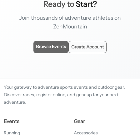
Ready to
Start?
Join thousands of adventure athletes on
ZenMountain
Browse Events
Create Account
Your gateway to adventure sports events and outdoor gear.
Discover races, register online, and gear up for your next
adventure.
Events
Gear
Running
Accessories