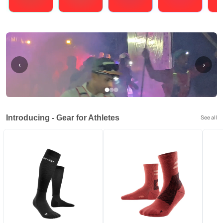
Running
Cycling
Triathlons
Obstacle Course Racing
Hybrid
‹
›
Introducing - Gear for Athletes
See all