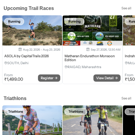
Upcoming Trail Races
See all
Running
Running
Run
Aug 22, 2026 - Aug 23, 2026
Sep 27, 2026, 12:30 AM
ASOLA by CapitalTrails 2026
Matheran Endurathon Monsoon
Indra
Edition
SOUTH, Delhi
McLe
RAIGAD, Maharashtra
From
From
Register
→
View Detail
→
₹
1,499.00
₹
1,5
Triathlons
See all
Triathlons
Triathlons
Tria