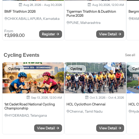
Aug 28, 2026 - Aug 30, 2026
Aug 30, 2026, 12:30 AM
BMF Triathlon 2026
Tigerman Triathlon & Duathlon
Bergm
Pune 2026
CHIKKABALLAPURA, Karnataka
RAM
PUNE, Maharashtra
From
Register
→
View Detail
→
₹
3,999.00
Cycling Events
See all
Cycling
Cycling
Cyc
Sep 13, 2026, 12:30 AM
Oct 3, 2026 - Oct 4, 2026
1st Cadet Road National Cycling
HCL Cyclothon Chennai
HCL C
Championship
Chennai, Tamil Nadu
Hyde
HYDERABAD, Telangana
View Detail
→
View Detail
→