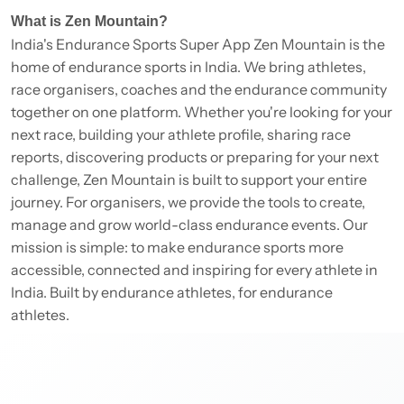
What is Zen Mountain?
India's Endurance Sports Super App Zen Mountain is the
home of endurance sports in India. We bring athletes,
race organisers, coaches and the endurance community
together on one platform. Whether you're looking for your
next race, building your athlete profile, sharing race
reports, discovering products or preparing for your next
challenge, Zen Mountain is built to support your entire
journey. For organisers, we provide the tools to create,
manage and grow world-class endurance events. Our
mission is simple: to make endurance sports more
accessible, connected and inspiring for every athlete in
India. Built by endurance athletes, for endurance
athletes.