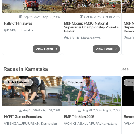
Sep 25, 2026 - Sep 30, 2026
Oct 16, 2026 - Oct 18, 2026
Rally of Himalayas
MRF Mogrip FMSCI National
MRF M
Supercross Championship Round 4
Super
KARGIL, Ladakh
Nashik
Barod
NASHIK, Maharashtra
VAD
View Detail
→
View Detail
→
Races in Karnataka
See all
Hybrid Fitness
Triathlons
Tria
Aug 15, 2026 - Aug 16, 2026
Aug 28, 2026 - Aug 30, 2026
HYFIT Games Bengaluru
BMF Triathlon 2026
Bergm
BENGALURU URBAN, Karnataka
CHIKKABALLAPURA, Karnataka
RAM