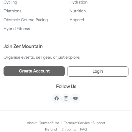
Cycling
Hydration
Triathlons
Nutrition
Obstacle Course Racing
Apparel
Hybrid Fitness
Join ZenMountain
Organise events, sell gear, or just explore.
Create Account
Login
Follow Us
About
·
Terms of Use
|
Terms of Service
·
Support
Refund
|
Shipping
|
FAQ