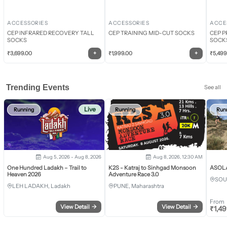
ACCESSORIES
ACCESSORIES
ACCE
CEP INFRARED RECOVERY TALL
CEP TRAINING MID-CUT SOCKS
CEP P
SOCKS
SOCK
+
+
₹
3,699.00
₹
1,999.00
₹
5,499
Trending Events
See all
Live
Running
Running
Run
Aug 5, 2026 - Aug 8, 2026
Aug 8, 2026, 12:30 AM
One Hundred Ladakh – Trail to
K2S - Katraj to Sinhgad Monsoon
ASOLA 
Heaven 2026
Adventure Race 3.0
SOU
LEH LADAKH, Ladakh
PUNE, Maharashtra
From
View Detail
→
View Detail
→
₹
1,4