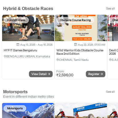
Hybrid & Obstacle Races
See all
Hybrid Fitness
Obstacle Course Racing
Obs
Aug 15, 2026 - Aug 16, 2026
Aug 23, 2026, 07:30 AM
HYFIT Games Bengaluru
Wild Warrior Kids Obstacle Course
Devil 
Race 2nd Edition
2026
BENGALURU URBAN, Karnataka
CHENNAI, Tamil Nadu
S.A.
From
View Detail
→
Register
→
₹
2,596.00
Motorsports
See all
Event in different indian metro cities
Motorsports