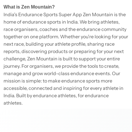
What is Zen Mountain?
India's Endurance Sports Super App Zen Mountain is the
home of endurance sports in India. We bring athletes,
race organisers, coaches and the endurance community
together on one platform. Whether you're looking for your
next race, building your athlete profile, sharing race
reports, discovering products or preparing for your next
challenge, Zen Mountain is built to support your entire
journey. For organisers, we provide the tools to create,
manage and grow world-class endurance events. Our
mission is simple: to make endurance sports more
accessible, connected and inspiring for every athlete in
India. Built by endurance athletes, for endurance
athletes.