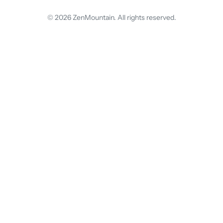
© 2026 ZenMountain. All rights reserved.