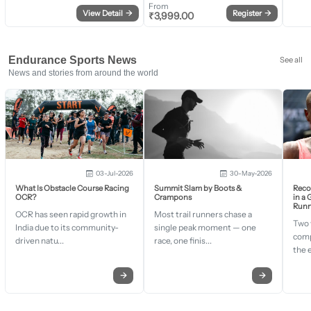
From
View Detail
→
Register
→
₹
3,999.00
Endurance Sports News
See all
News and stories from around the world
03-Jul-2026
30-May-2026
What Is Obstacle Course Racing
Summit Slam by Boots &
Recor
OCR?
Crampons
in a
Runn
OCR has seen rapid growth in
Most trail runners chase a
Two 
India due to its community-
single peak moment — one
comp
driven natu...
race, one finis...
the 
→
→