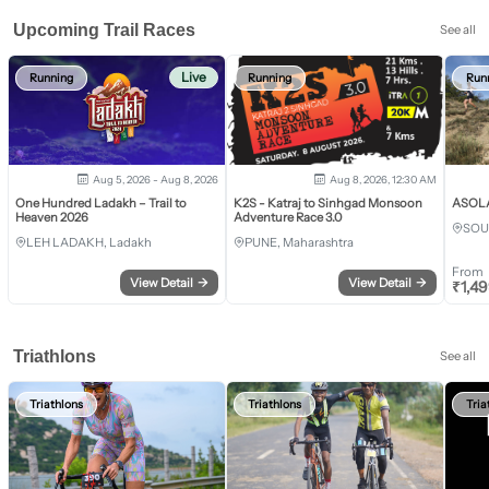
Upcoming Trail Races
See all
Live
Running
Running
Run
Aug 5, 2026 - Aug 8, 2026
Aug 8, 2026, 12:30 AM
One Hundred Ladakh – Trail to
K2S - Katraj to Sinhgad Monsoon
ASOLA 
Heaven 2026
Adventure Race 3.0
SOU
LEH LADAKH, Ladakh
PUNE, Maharashtra
From
View Detail
→
View Detail
→
₹
1,4
Triathlons
See all
Triathlons
Triathlons
Tria