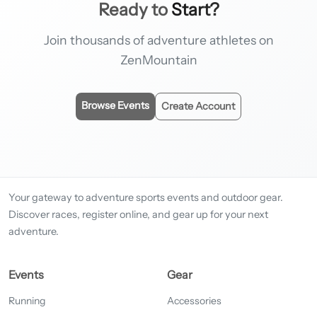
Ready to
Start?
Join thousands of adventure athletes on
ZenMountain
Browse Events
Create Account
Your gateway to adventure sports events and outdoor gear.
Discover races, register online, and gear up for your next
adventure.
Events
Gear
Running
Accessories