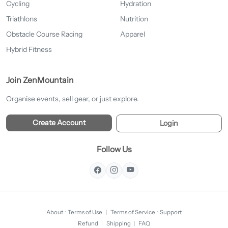
Cycling
Hydration
Triathlons
Nutrition
Obstacle Course Racing
Apparel
Hybrid Fitness
Join ZenMountain
Organise events, sell gear, or just explore.
Create Account
Login
Follow Us
About
·
Terms of Use
|
Terms of Service
·
Support
Refund
|
Shipping
|
FAQ