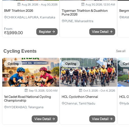
Aug 28, 2026 - Aug 30, 2026
Aug 30, 2026, 12:30 AM
BMF Triathlon 2026
Tigerman Triathlon & Duathlon
Bergm
Pune 2026
CHIKKABALLAPURA, Karnataka
RAM
PUNE, Maharashtra
From
Register
→
View Detail
→
₹
3,999.00
Cycling Events
See all
Cycling
Cycling
Cyc
Sep 13, 2026, 12:30 AM
Oct 3, 2026 - Oct 4, 2026
1st Cadet Road National Cycling
HCL Cyclothon Chennai
HCL C
Championship
Chennai, Tamil Nadu
Hyde
HYDERABAD, Telangana
View Detail
→
View Detail
→