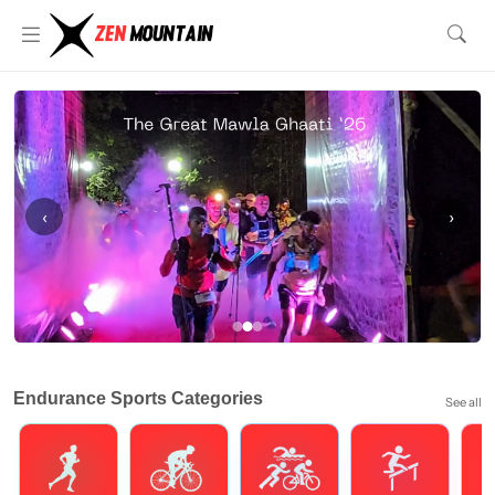
‹
›
Endurance Sports Categories
See all