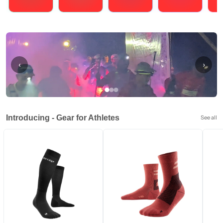
Running
Cycling
Triathlons
Obstacle Course Racing
Hybrid
‹
›
Introducing - Gear for Athletes
See all