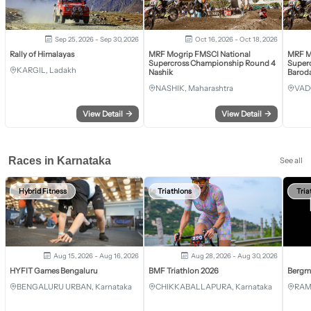
Sep 25, 2026 - Sep 30, 2026
Oct 16, 2026 - Oct 18, 2026
Rally of Himalayas
MRF Mogrip FMSCI National
MRF M
Supercross Championship Round 4
Super
KARGIL, Ladakh
Nashik
Barod
NASHIK, Maharashtra
VAD
View Detail
→
View Detail
→
Races in Karnataka
See all
Hybrid Fitness
Triathlons
Tria
Aug 15, 2026 - Aug 16, 2026
Aug 28, 2026 - Aug 30, 2026
HYFIT Games Bengaluru
BMF Triathlon 2026
Bergm
BENGALURU URBAN, Karnataka
CHIKKABALLAPURA, Karnataka
RAM