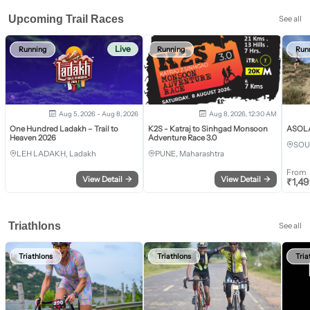
Upcoming Trail Races
See all
Live
Running
Running
Run
Aug 5, 2026 - Aug 8, 2026
Aug 8, 2026, 12:30 AM
One Hundred Ladakh – Trail to
K2S - Katraj to Sinhgad Monsoon
ASOLA 
Heaven 2026
Adventure Race 3.0
SOU
LEH LADAKH, Ladakh
PUNE, Maharashtra
From
View Detail
→
View Detail
→
₹
1,4
Triathlons
See all
Triathlons
Triathlons
Tria