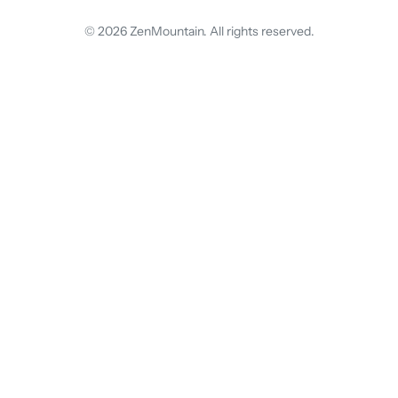
© 2026 ZenMountain. All rights reserved.