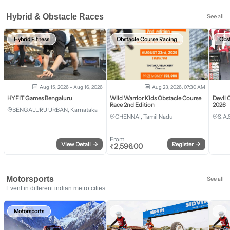
Hybrid & Obstacle Races
See all
Hybrid Fitness
Obstacle Course Racing
Obs
Aug 15, 2026 - Aug 16, 2026
Aug 23, 2026, 07:30 AM
HYFIT Games Bengaluru
Wild Warrior Kids Obstacle Course
Devil 
Race 2nd Edition
2026
BENGALURU URBAN, Karnataka
CHENNAI, Tamil Nadu
S.A.
From
View Detail
→
Register
→
₹
2,596.00
Motorsports
See all
Event in different indian metro cities
Motorsports