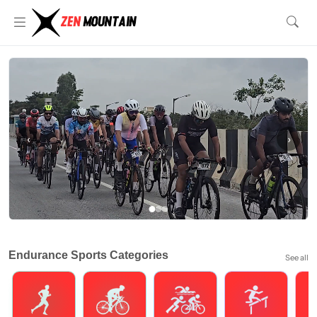
‹
›
Endurance Sports Categories
See all