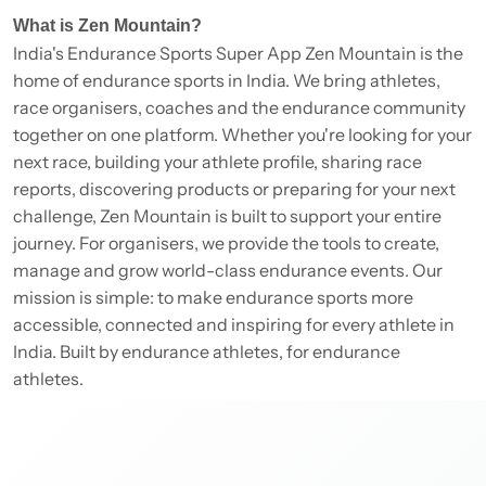
What is Zen Mountain?
India's Endurance Sports Super App Zen Mountain is the
home of endurance sports in India. We bring athletes,
race organisers, coaches and the endurance community
together on one platform. Whether you're looking for your
next race, building your athlete profile, sharing race
reports, discovering products or preparing for your next
challenge, Zen Mountain is built to support your entire
journey. For organisers, we provide the tools to create,
manage and grow world-class endurance events. Our
mission is simple: to make endurance sports more
accessible, connected and inspiring for every athlete in
India. Built by endurance athletes, for endurance
athletes.