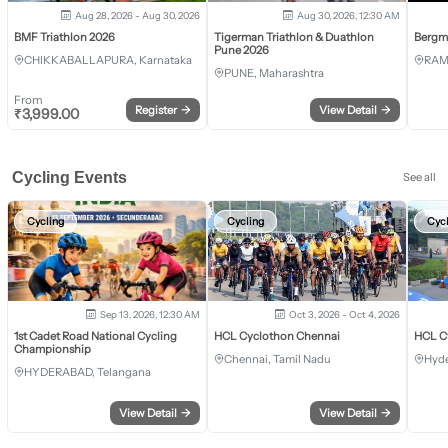
Aug 28, 2026 - Aug 30, 2026
Aug 30, 2026, 12:30 AM
BMF Triathlon 2026
Tigerman Triathlon & Duathlon
Bergm
Pune 2026
CHIKKABALLAPURA, Karnataka
RAM
PUNE, Maharashtra
From
Register
→
View Detail
→
₹
3,999.00
Cycling Events
See all
Cycling
Cycling
Cyc
Sep 13, 2026, 12:30 AM
Oct 3, 2026 - Oct 4, 2026
1st Cadet Road National Cycling
HCL Cyclothon Chennai
HCL C
Championship
Chennai, Tamil Nadu
Hyde
HYDERABAD, Telangana
View Detail
→
View Detail
→