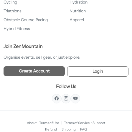
Cycling
Hydration
Triathlons
Nutrition
Obstacle Course Racing
Apparel
Hybrid Fitness
Join ZenMountain
Organise events, sell gear, or just explore.
Create Account
Login
Follow Us
About
·
Terms of Use
|
Terms of Service
·
Support
Refund
|
Shipping
|
FAQ