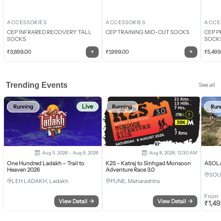
ACCESSORIES
ACCESSORIES
ACCE
CEP INFRARED RECOVERY TALL
CEP TRAINING MID-CUT SOCKS
CEP P
SOCKS
SOCK
+
+
₹
3,699.00
₹
1,999.00
₹
5,499
Trending Events
See all
Live
Running
Running
Run
Aug 5, 2026 - Aug 8, 2026
Aug 8, 2026, 12:30 AM
One Hundred Ladakh – Trail to
K2S - Katraj to Sinhgad Monsoon
ASOLA 
Heaven 2026
Adventure Race 3.0
SOU
LEH LADAKH, Ladakh
PUNE, Maharashtra
From
View Detail
→
View Detail
→
₹
1,4