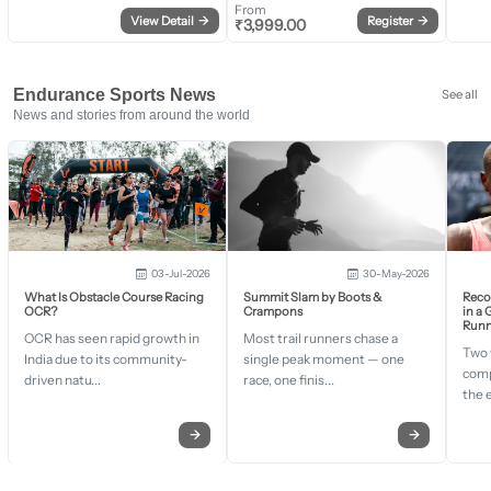
From
View Detail
→
Register
→
₹
3,999.00
Endurance Sports News
See all
News and stories from around the world
03-Jul-2026
30-May-2026
What Is Obstacle Course Racing
Summit Slam by Boots &
Recor
OCR?
Crampons
in a
Runn
OCR has seen rapid growth in
Most trail runners chase a
Two 
India due to its community-
single peak moment — one
comp
driven natu...
race, one finis...
the 
→
→