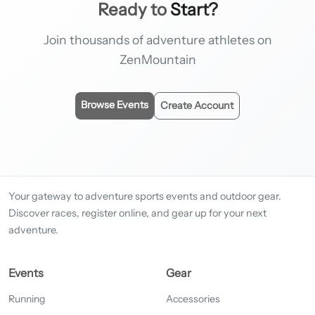
Ready to
Start?
Join thousands of adventure athletes on
ZenMountain
Browse Events
Create Account
Your gateway to adventure sports events and outdoor gear.
Discover races, register online, and gear up for your next
adventure.
Events
Gear
Running
Accessories