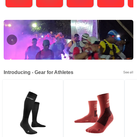
Running
Cycling
Triathlons
Obstacle Course Racing
Hybrid
‹
›
Introducing - Gear for Athletes
See all